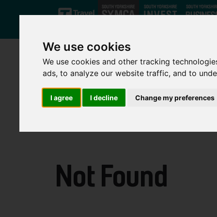
Skip to main content
We use cookies
We use cookies and other tracking technologie
ads, to analyze our website traffic, and to und
I agree
I decline
Change my preferences
Not Found