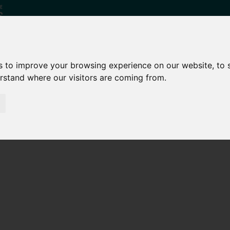
s to improve your browsing experience on our website, to
erstand where our visitors are coming from.
Who
What
Growing Our
We Are
We Do
Economy