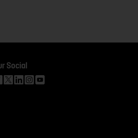
ur Social