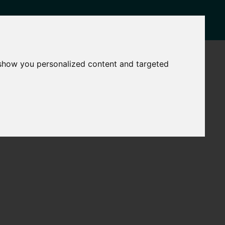
NEWS
CONTACT
 show you personalized content and targeted
Governance
The
Mayor