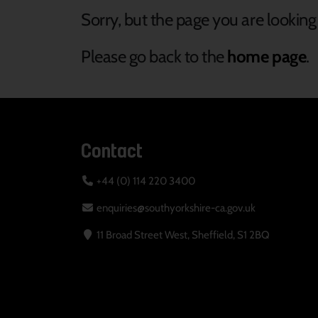
Sorry, but the page you are looking 
Please go back to the
home page
.
Contact
+44 (0) 114 220 3400
enquiries@southyorkshire-ca.gov.uk
11 Broad Street West, Sheffield, S1 2BQ
Your Privacy