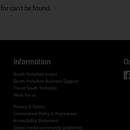
for can't be found.
Information
O
South Yorkshire Invest
South Yorkshire Business Support
Travel South Yorkshire
Work for us
Privacy & Terms
Governance Policy & Procedures
Accessibility Statement
Social media community guidelines