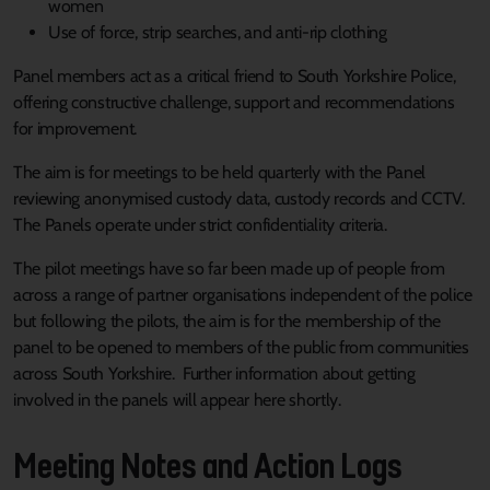
women
Use of force, strip searches, and anti-rip clothing
Panel members act as a critical friend to South Yorkshire Police,
offering constructive challenge, support and recommendations
for improvement.
The aim is for meetings to be held quarterly with the Panel
reviewing anonymised custody data, custody records and CCTV.
The Panels operate under strict confidentiality criteria.
The pilot meetings have so far been made up of people from
across a range of partner organisations independent of the police
but following the pilots, the aim is for the membership of the
panel to be opened to members of the public from communities
across South Yorkshire. Further information about getting
involved in the panels will appear here shortly.
Meeting Notes and Action Logs