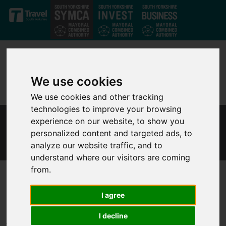
Skip to main content
We use cookies
We use cookies and other tracking
technologies to improve your browsing
experience on our website, to show you
INDEPENDENT POLICE CUSTODY SCRUTINY
personalized content and targeted ads, to
PANEL
analyze our website traffic, and to
understand where our visitors are coming
from.
South Yorkshire
Independent Police
I agree
Custody Scrutiny Panel
I decline
The Policing and Reform Directorate at the South Yorkshire