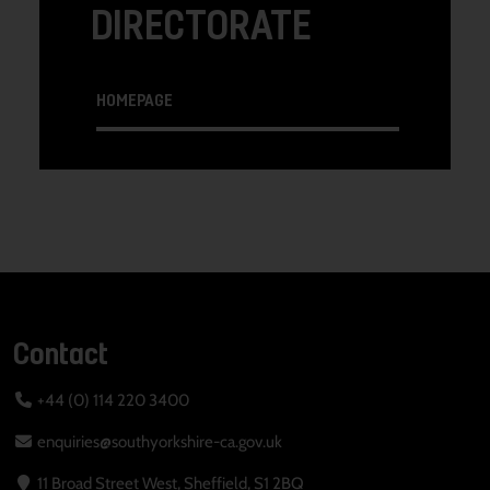
DIRECTORATE
HOMEPAGE
Contact
+44 (0) 114 220 3400
enquiries@southyorkshire-ca.gov.uk
11 Broad Street West, Sheffield, S1 2BQ