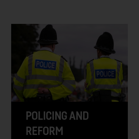
POLICING AND
REFORM