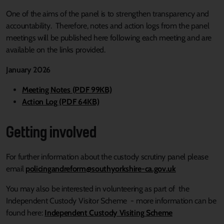
One of the aims of the panel is to strengthen transparency and
accountability. Therefore, notes and action logs from the panel
meetings will be published here following each meeting and are
available on the links provided.
January 2026
Meeting Notes (PDF 99KB)
Action Log (PDF 64KB)
Getting involved
For further information about the custody scrutiny panel please
email
policingandreform@southyorkshire-ca.gov.uk
You may also be interested in volunteering as part of the
Independent Custody Visitor Scheme - more information can be
found here:
Independent Custody Visiting Scheme