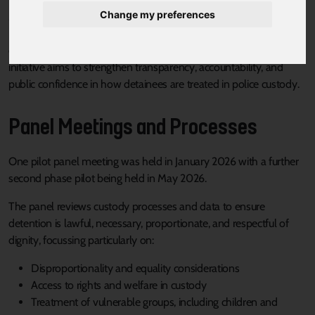
Change my preferences
Mayoral Combined Authority is establishing an Independent
Police Custody Detention Scrutiny Panel to provide independent
oversight of South Yorkshire Police’s custody practices. The
initiative aims to strengthen transparency, accountability, and
public confidence in how detainees are treated in police custody.
Panel Meetings and Processes
One pilot panel meeting was held in January 2026 with a further
second phase pilot being held in May 2026.
The panel reviews custody processes and data to ensure
detention is lawful, necessary, proportionate, and respectful of
dignity, focussing particularly on:
Disproportionality and equality considerations
Access to rights and welfare in custody
Treatment of vulnerable groups, including children and