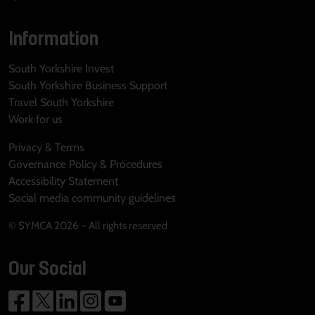
Information
South Yorkshire Invest
South Yorkshire Business Support
Travel South Yorkshire
Work for us
Privacy & Terms
Governance Policy & Procedures
Accessibility Statement
Social media community guidelines
© SYMCA 2026 – All rights reserved
Our Social