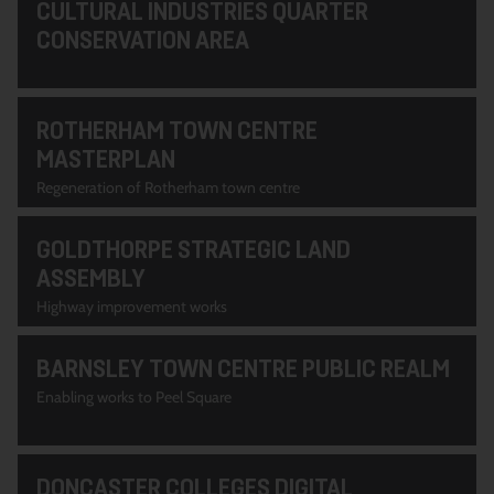
CULTURAL INDUSTRIES QUARTER
CONSERVATION AREA
ROTHERHAM TOWN CENTRE
MASTERPLAN
Regeneration of Rotherham town centre
GOLDTHORPE STRATEGIC LAND
ASSEMBLY
Highway improvement works
BARNSLEY TOWN CENTRE PUBLIC REALM
Enabling works to Peel Square
DONCASTER COLLEGES DIGITAL