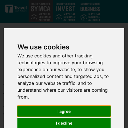
Skip to main content
We use cookies
We use cookies and other tracking
technologies to improve your browsing
Our projects
experience on our website, to show you
personalized content and targeted ads, to
analyze our website traffic, and to
Through our strong private-public partnership we have
understand where our visitors are coming
developed a strong set of investment projects that deliver jobs,
from.
business growth and infrastructure improvements across the
whole of the South Yorkshire Mayoral Combined Authority. We
I agree
support transport, infrastructure, housing, business growth,
innovation and skills projects to help unlock economic growth.
I decline