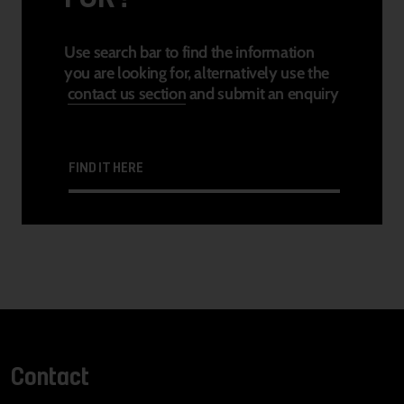
Use search bar to find the information
you are looking for, alternatively use the
contact us section
and submit an enquiry
FIND IT HERE
Contact