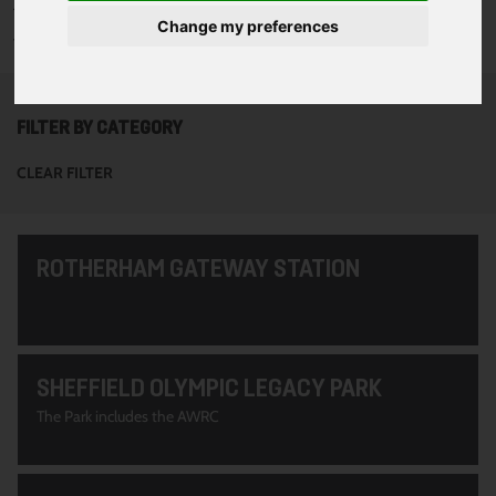
To see all of the projects use the filter options to narrow down
Change my preferences
your search. Or use the search function at the top of the page.
FILTER BY CATEGORY
CLEAR FILTER
ROTHERHAM GATEWAY STATION
SHEFFIELD OLYMPIC LEGACY PARK
The Park includes the AWRC