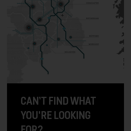
CAN’T FIND WHAT
YOU'RE LOOKING
FOR?