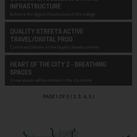
INFRASTRUCTURE
Enhance the digital infrastructure of the college
QUALITY STREETS ACTIVE
TRAVEL/DIGITAL PROG
Continued delivery of the Quality Streets scheme
HEART OF THE CITY 2 - BREATHING
SPACES
3 new spaces will be created in the city centre
PAGE 1 OF 5
(
2
3
4
5
)