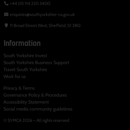
+44 (0) 114 220 3400
enquiries@southyorkshire-ca.gov.uk
11 Broad Street West, Sheffield, S1 2BQ
Information
South Yorkshire Invest
South Yorkshire Business Support
Travel South Yorkshire
Work for us
Privacy & Terms
Governance Policy & Procedures
Accessibility Statement
Social media community guidelines
© SYMCA 2026 – All rights reserved