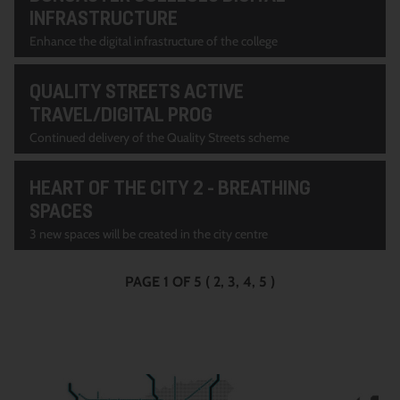
INFRASTRUCTURE
Enhance the digital infrastructure of the college
QUALITY STREETS ACTIVE
TRAVEL/DIGITAL PROG
Continued delivery of the Quality Streets scheme
HEART OF THE CITY 2 - BREATHING
SPACES
3 new spaces will be created in the city centre
PAGE 1 OF 5
(
2
3
4
5
)