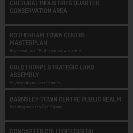
CULTURAL INDUSTRIES QUARTER
CONSERVATION AREA
ROTHERHAM TOWN CENTRE
MASTERPLAN
Regeneration of Rotherham town centre
GOLDTHORPE STRATEGIC LAND
ASSEMBLY
Highway improvement works
BARNSLEY TOWN CENTRE PUBLIC REALM
Enabling works to Peel Square
DONCASTER COLLEGES DIGITAL