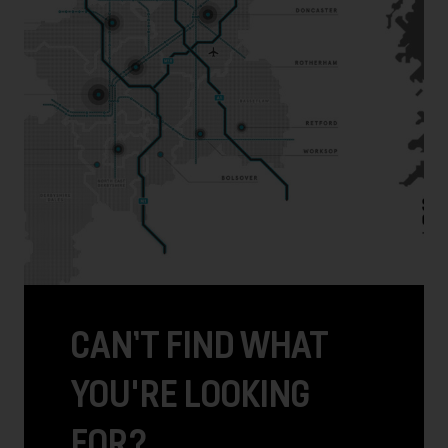
CAN’T FIND WHAT
YOU'RE LOOKING
FOR?