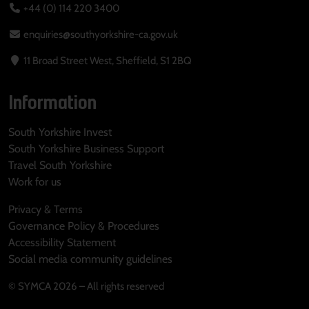
+44 (0) 114 220 3400
enquiries@southyorkshire-ca.gov.uk
11 Broad Street West, Sheffield, S1 2BQ
Information
South Yorkshire Invest
South Yorkshire Business Support
Travel South Yorkshire
Work for us
Privacy & Terms
Governance Policy & Procedures
Accessibility Statement
Social media community guidelines
© SYMCA 2026 – All rights reserved