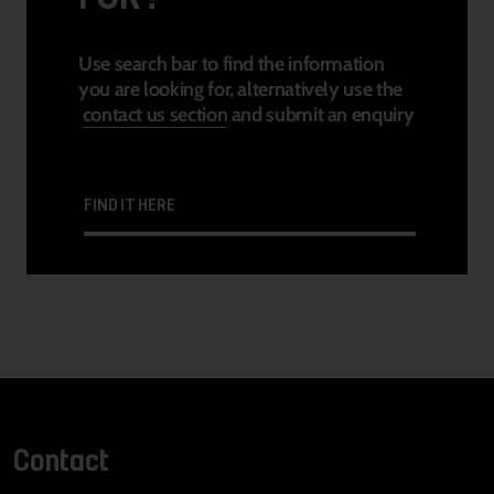
Use search bar to find the information
you are looking for, alternatively use the
contact us section
and submit an enquiry
FIND IT HERE
Contact