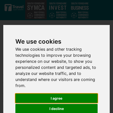
Skip to main content
We use cookies
We use cookies and other tracking
technologies to improve your browsing
Our projects
experience on our website, to show you
personalized content and targeted ads, to
analyze our website traffic, and to
Through our strong private-public partnership we have
understand where our visitors are coming
developed a strong set of investment projects that deliver jobs,
from.
business growth and infrastructure improvements across the
whole of the South Yorkshire Mayoral Combined Authority. We
I agree
support transport, infrastructure, housing, business growth,
innovation and skills projects to help unlock economic growth.
I decline