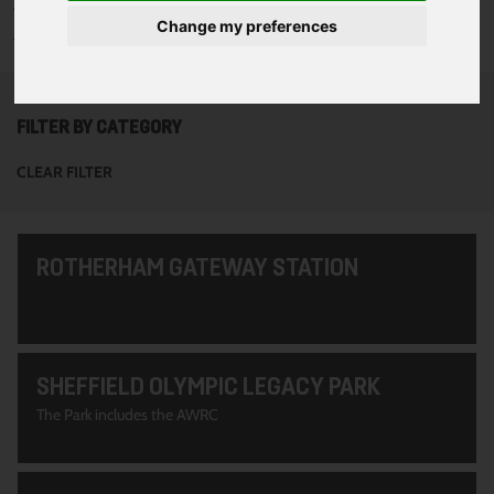
To see all of the projects use the filter options to narrow down
Change my preferences
your search. Or use the search function at the top of the page.
FILTER BY CATEGORY
CLEAR FILTER
ROTHERHAM GATEWAY STATION
SHEFFIELD OLYMPIC LEGACY PARK
The Park includes the AWRC