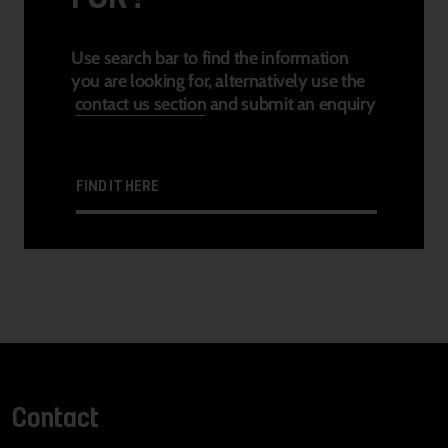
Use search bar to find the information
you are looking for, alternatively use the
contact us section
and submit an enquiry
FIND IT HERE
Contact