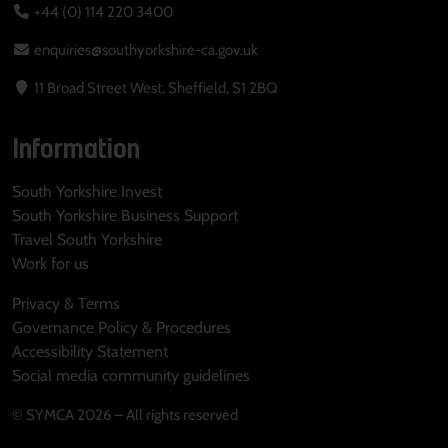
+44 (0) 114 220 3400
enquiries@southyorkshire-ca.gov.uk
11 Broad Street West, Sheffield, S1 2BQ
Information
South Yorkshire Invest
South Yorkshire Business Support
Travel South Yorkshire
Work for us
Privacy & Terms
Governance Policy & Procedures
Accessibility Statement
Social media community guidelines
© SYMCA 2026 – All rights reserved