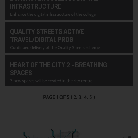
INFRASTRUCTURE
Enhance the digital infrastructure of the college
QUALITY STREETS ACTIVE
TRAVEL/DIGITAL PROG
Continued delivery of the Quality Streets scheme
HEART OF THE CITY 2 - BREATHING
SPACES
3 new spaces will be created in the city centre
PAGE 1 OF 5
(
2
3
4
5
)