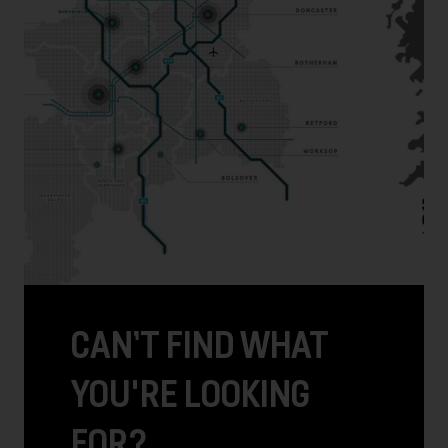
CAN’T FIND WHAT
YOU'RE LOOKING
FOR?