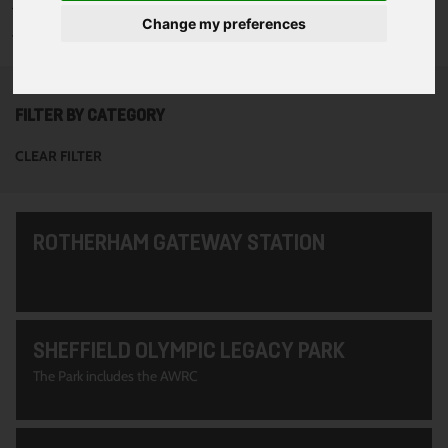
To see all of the projects use the filter options to narrow down
Change my preferences
your search. Or use the search function at the top of the page.
FILTER BY CATEGORY
CLEAR FILTER
ROTHERHAM GATEWAY STATION
SHEFFIELD OLYMPIC LEGACY PARK
The Park includes the AWRC