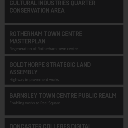
CULTURAL INDUSTRIES QUARTER
CONSERVATION AREA
ROTHERHAM TOWN CENTRE
MASTERPLAN
Regeneration of Rotherham town centre
GOLDTHORPE STRATEGIC LAND
ASSEMBLY
Highway improvement works
BARNSLEY TOWN CENTRE PUBLIC REALM
Enabling works to Peel Square
DONCASTER COLLEGES DIGITAL