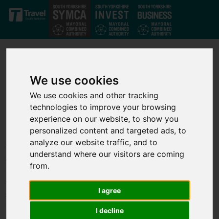
Skip to main content
We use cookies
We use cookies and other tracking
technologies to improve your browsing
Our projects
experience on our website, to show you
personalized content and targeted ads, to
analyze our website traffic, and to
Through our strong private-public partnership we have
understand where our visitors are coming
developed a strong set of investment projects that deliver jobs,
from.
business growth and infrastructure improvements across the
whole of the South Yorkshire Mayoral Combined Authority. We
I agree
support transport, infrastructure, housing, business growth,
innovation and skills projects to help unlock economic growth.
I decline