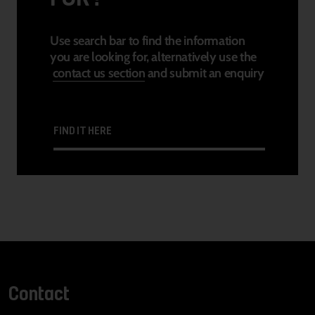
Use search bar to find the information
you are looking for, alternatively use the
contact us section
and submit an enquiry
FIND IT HERE
Contact