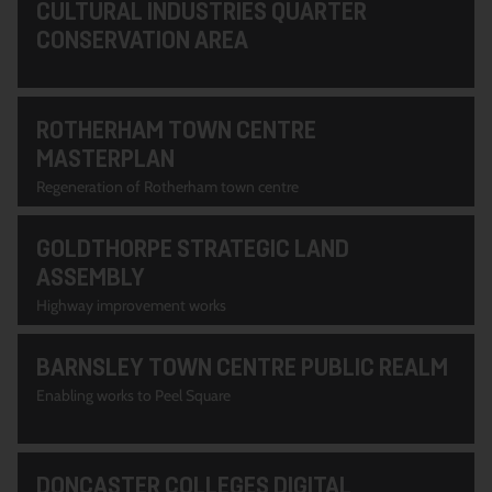
CULTURAL INDUSTRIES QUARTER
CONSERVATION AREA
ROTHERHAM TOWN CENTRE
MASTERPLAN
Regeneration of Rotherham town centre
GOLDTHORPE STRATEGIC LAND
ASSEMBLY
Highway improvement works
BARNSLEY TOWN CENTRE PUBLIC REALM
Enabling works to Peel Square
DONCASTER COLLEGES DIGITAL