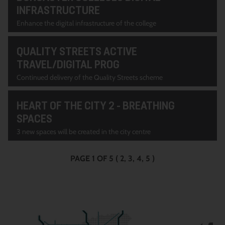
INFRASTRUCTURE
Enhance the digital infrastructure of the college
QUALITY STREETS ACTIVE
TRAVEL/DIGITAL PROG
Continued delivery of the Quality Streets scheme
HEART OF THE CITY 2 - BREATHING
SPACES
3 new spaces will be created in the city centre
PAGE 1 OF 5
(
2
3
4
5
)