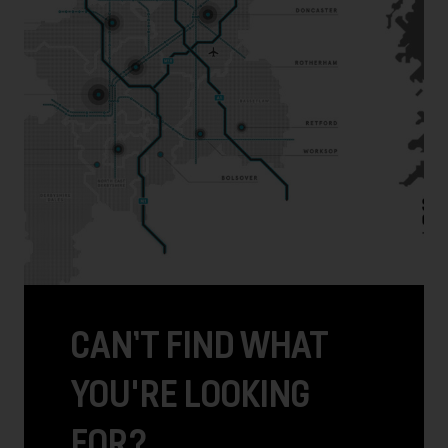
CAN’T FIND WHAT
YOU'RE LOOKING
FOR?