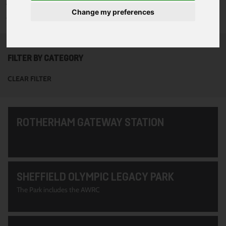
To see all of the projects use the filter options to narrow down
Change my preferences
your search. Or use the search function at the top of the page.
FILTER BY CATEGORY
CLEAR FILTER
ROTHERHAM GATEWAY STATION
SHEFFIELD OLYMPIC LEGACY PARK
The Park includes the AWRC