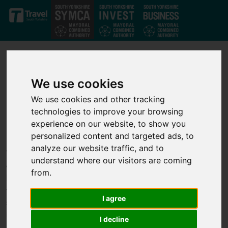
Skip to main content
We use cookies
We use cookies and other tracking
technologies to improve your browsing
Our projects
experience on our website, to show you
personalized content and targeted ads, to
analyze our website traffic, and to
Through our strong private-public partnership we have
understand where our visitors are coming
developed a strong set of investment projects that deliver jobs,
from.
business growth and infrastructure improvements across the
whole of the South Yorkshire Mayoral Combined Authority. We
I agree
support transport, infrastructure, housing, business growth,
innovation and skills projects to help unlock economic growth.
I decline