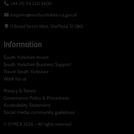
+44 (0) 114 220 3400
enquiries@southyorkshire-ca.gov.uk
11 Broad Street West, Sheffield, S1 2BQ
Information
South Yorkshire Invest
South Yorkshire Business Support
Travel South Yorkshire
Work for us
Privacy & Terms
Governance Policy & Procedures
Accessibility Statement
Social media community guidelines
© SYMCA 2026 – All rights reserved