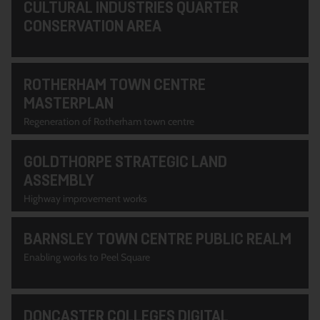
CULTURAL INDUSTRIES QUARTER
CONSERVATION AREA
ROTHERHAM TOWN CENTRE
MASTERPLAN
Regeneration of Rotherham town centre
GOLDTHORPE STRATEGIC LAND
ASSEMBLY
Highway improvement works
BARNSLEY TOWN CENTRE PUBLIC REALM
Enabling works to Peel Square
DONCASTER COLLEGES DIGITAL