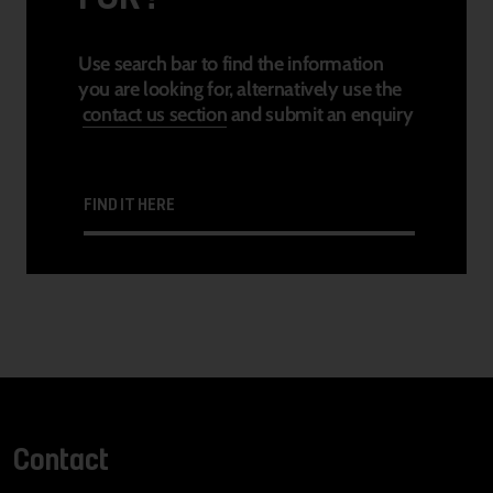
Use search bar to find the information
you are looking for, alternatively use the
contact us section
and submit an enquiry
FIND IT HERE
Contact