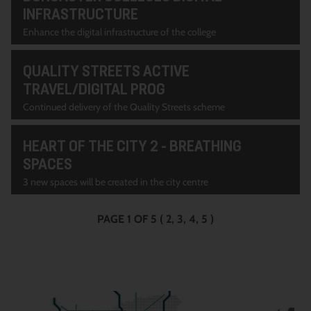
INFRASTRUCTURE
Enhance the digital infrastructure of the college
QUALITY STREETS ACTIVE
TRAVEL/DIGITAL PROG
Continued delivery of the Quality Streets scheme
HEART OF THE CITY 2 - BREATHING
SPACES
3 new spaces will be created in the city centre
PAGE 1 OF 5
(
2
3
4
5
)