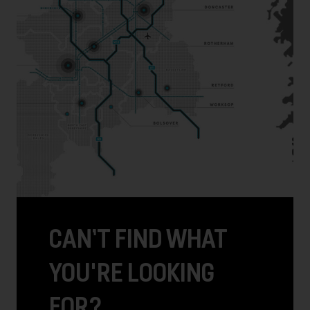
CAN’T FIND WHAT
YOU'RE LOOKING
FOR?