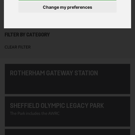
To see all of the projects use the filter options to narrow down
Change my preferences
your search. Or use the search function at the top of the page.
FILTER BY CATEGORY
CLEAR FILTER
ROTHERHAM GATEWAY STATION
SHEFFIELD OLYMPIC LEGACY PARK
The Park includes the AWRC