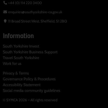
+44 (0) 114 220 3400
enquiries@southyorkshire-ca.gov.uk
11 Broad Street West, Sheffield, S1 2BQ
Information
South Yorkshire Invest
South Yorkshire Business Support
Travel South Yorkshire
Work for us
Privacy & Terms
Governance Policy & Procedures
Accessibility Statement
Social media community guidelines
© SYMCA 2026 – All rights reserved