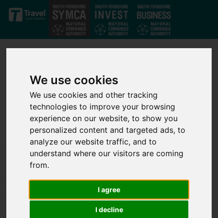
Skip to main content
We use cookies
We use cookies and other tracking
technologies to improve your browsing
Our projects
experience on our website, to show you
personalized content and targeted ads, to
analyze our website traffic, and to
Through our strong private-public partnership we have
understand where our visitors are coming
developed a strong set of investment projects that deliver jobs,
from.
business growth and infrastructure improvements across the
whole of the South Yorkshire Mayoral Combined Authority. We
I agree
support transport, infrastructure, housing, business growth,
innovation and skills projects to help unlock economic growth.
I decline