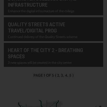
INFRASTRUCTURE
Enhance the digital infrastructure of the college
QUALITY STREETS ACTIVE
TRAVEL/DIGITAL PROG
Continued delivery of the Quality Streets scheme
HEART OF THE CITY 2 - BREATHING
SPACES
3 new spaces will be created in the city centre
PAGE 1 OF 5
(
2
3
4
5
)