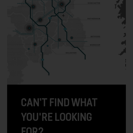
CAN’T FIND WHAT
YOU'RE LOOKING
FOR?