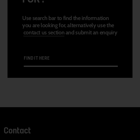
Use search bar to find the information
you are looking for, alternatively use the
contact us section
and submit an enquiry
FIND IT HERE
Contact