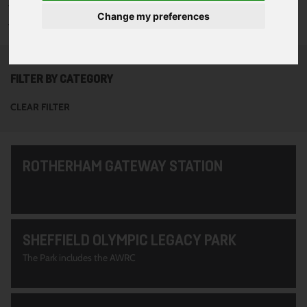
To see all of the projects use the filter options to narrow down
Change my preferences
your search. Or use the search function at the top of the page.
FILTER BY CATEGORY
CLEAR FILTER
ROTHERHAM GATEWAY STATION
SHEFFIELD OLYMPIC LEGACY PARK
The Park includes the AWRC