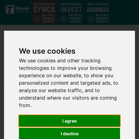
Skip to main content
We use cookies
We use cookies and other tracking
technologies to improve your browsing
Our projects
experience on our website, to show you
personalized content and targeted ads, to
analyze our website traffic, and to
Through our strong private-public partnership we have
understand where our visitors are coming
developed a strong set of investment projects that deliver jobs,
from.
business growth and infrastructure improvements across the
whole of the South Yorkshire Mayoral Combined Authority. We
I agree
support transport, infrastructure, housing, business growth,
innovation and skills projects to help unlock economic growth.
I decline