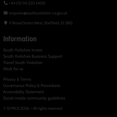
+44 (0) 114 220 3400
enquiries@southyorkshire-ca.gov.uk
11 Broad Street West, Sheffield, S1 2BQ
Information
South Yorkshire Invest
South Yorkshire Business Support
Travel South Yorkshire
Work for us
Privacy & Terms
Governance Policy & Procedures
Accessibility Statement
Social media community guidelines
© SYMCA 2026 – All rights reserved