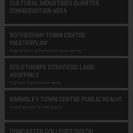
CULTURAL INDUSTRIES QUARTER
CONSERVATION AREA
ROTHERHAM TOWN CENTRE
MASTERPLAN
Regeneration of Rotherham town centre
GOLDTHORPE STRATEGIC LAND
ASSEMBLY
Highway improvement works
BARNSLEY TOWN CENTRE PUBLIC REALM
Enabling works to Peel Square
DONCASTER COLLEGES DIGITAL