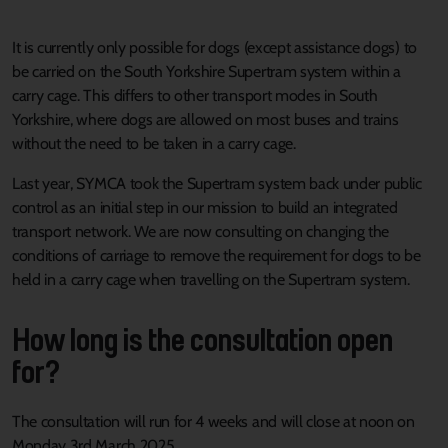
It is currently only possible for dogs (except assistance dogs) to
be carried on the South Yorkshire Supertram system within a
carry cage. This differs to other transport modes in South
Yorkshire, where dogs are allowed on most buses and trains
without the need to be taken in a carry cage.
Last year, SYMCA took the Supertram system back under public
control as an initial step in our mission to build an integrated
transport network. We are now consulting on changing the
conditions of carriage to remove the requirement for dogs to be
held in a carry cage when travelling on the Supertram system.
How long is the consultation open
for?
The consultation will run for 4 weeks and will close at noon on
Monday 3rd March 2025.