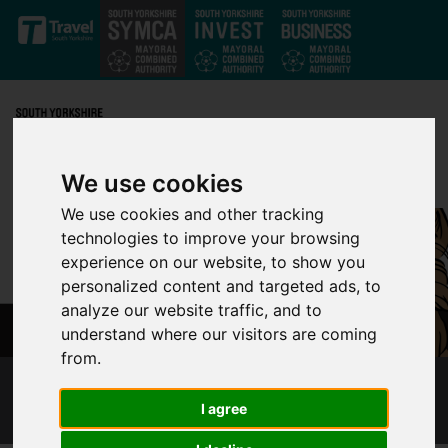
Skip to main content
We use cookies
We use cookies and other tracking
technologies to improve your browsing
experience on our website, to show you
personalized content and targeted ads, to
analyze our website traffic, and to
understand where our visitors are coming
from.
DOGS ON TRAMS CONSULTATION
I agree