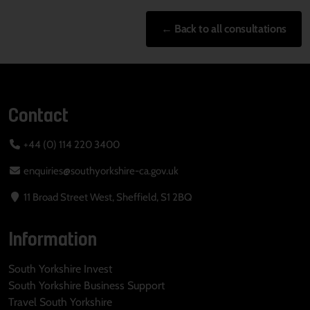
← Back to all consultations
Contact
+44 (0) 114 220 3400
enquiries@southyorkshire-ca.gov.uk
11 Broad Street West, Sheffield, S1 2BQ
Information
South Yorkshire Invest
South Yorkshire Business Support
Travel South Yorkshire