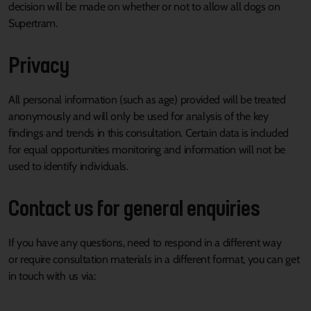
decision will be made on whether or not to allow all dogs on
Supertram.
Privacy
All personal information (such as age) provided will be treated
anonymously and will only be used for analysis of the key
findings and trends in this consultation. Certain data is included
for equal opportunities monitoring and information will not be
used to identify individuals.
Contact us for general enquiries
I
f you have any questions, need to respond in
a different way
or
require consultation materials in a different format, you can
get
in touch with
us via: