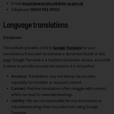
(External link)
Email:
enquiries@southyorkshire-ca.gov.uk
Telephone:
0800 952 0002
Language translations
Disclaimer:
This website provides a link to
Google Translate
for your
convenience if you wish to translate a document found on this
page. Google Translate is a machine translation service, and while
it strives to provide accurate translations, it is not perfect.
Accuracy:
Translations may not always be accurate,
especially for complex or nuanced content.
Context:
Machine translations often struggle with context,
which can lead to misunderstandings.
Liability:
We are not responsible for any inaccuracies or
misunderstandings that may arise from using Google
Translate.