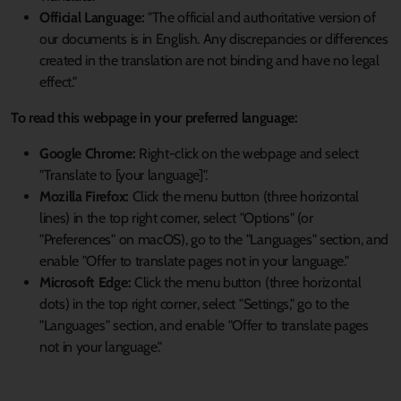
Official Language:
"The official and authoritative version of
our documents is in English. Any discrepancies or differences
created in the translation are not binding and have no legal
effect."
To read this webpage in your preferred language:
Google Chrome:
Right-click on the webpage and select
"Translate to [your language]".
Mozilla Firefox:
Click the menu button (three horizontal
lines) in the top right corner, select "Options" (or
"Preferences" on macOS), go to the "Languages" section, and
enable "Offer to translate pages not in your language."
Microsoft Edge:
Click the menu button (three horizontal
dots) in the top right corner, select "Settings," go to the
"Languages" section, and enable "Offer to translate pages
not in your language."