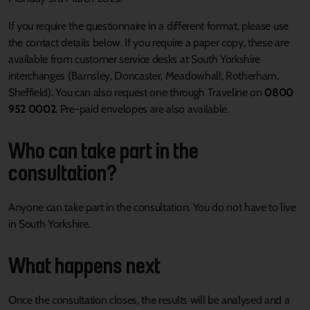
If you require the questionnaire in a different format, please use
the contact details below. If you require a paper copy, these are
available from customer service desks at South Yorkshire
interchanges (Barnsley, Doncaster, Meadowhall, Rotherham,
Sheffield). You can also request one through Traveline on
0800
952 0002
. Pre-paid envelopes are also available.
Who can take part in the
consultation?
Anyone can take part in the consultation. You do not have to live
in South Yorkshire.
What happens next
Once the consultation closes, the results will be analysed and a