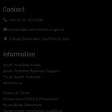
Contact
+44 (0) 114 220 3400
enquiries@southyorkshire-ca.gov.uk
11 Broad Street West, Sheffield, S1 2BQ
Information
South Yorkshire Invest
South Yorkshire Business Support
Travel South Yorkshire
Work for us
Privacy & Terms
Governance Policy & Procedures
Accessibility Statement
Social media community guidelines