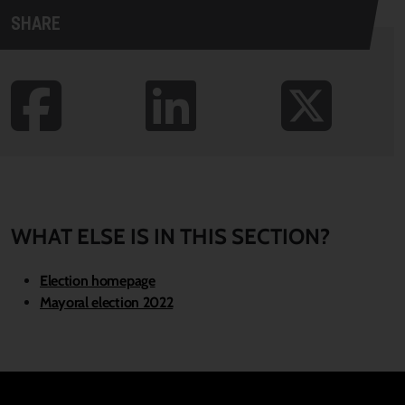
SHARE
WHAT ELSE IS IN THIS SECTION?
Election homepage
Mayoral election 2022