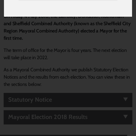
On Friday 4 May 2018, the Barnsley, Doncaster, Rotherham
and Sheffield Combined Authority (known as the Sheffield City
Region Mayoral Combined Authority) elected a Mayor for the
first time.
The term of office for the Mayor is four years. The next election
will take place in 2022.
As a Mayoral Combined Authority we publish Statutory Election
Notices and the results from each election. You can view these in
the sections below:
Statutory Notice
Mayoral Election 2018 Results