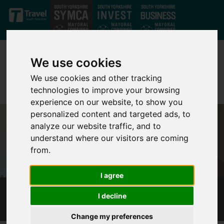
Skip to main content
We use cookies
We use cookies and other tracking
technologies to improve your browsing
experience on our website, to show you
personalized content and targeted ads, to
analyze our website traffic, and to
understand where our visitors are coming
from.
I agree
I decline
MAYORAL ELECTION 2018
Change my preferences