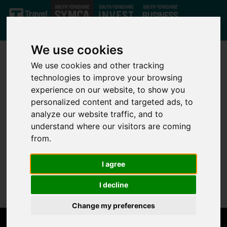
Skip to main content
We use cookies
We use cookies and other tracking
technologies to improve your browsing
experience on our website, to show you
personalized content and targeted ads, to
analyze our website traffic, and to
Not Found
understand where our visitors are coming
from.
Sorry, but the page you are looking for can't be found.
I agree
Please go back to the
home page
.
I decline
Change my preferences