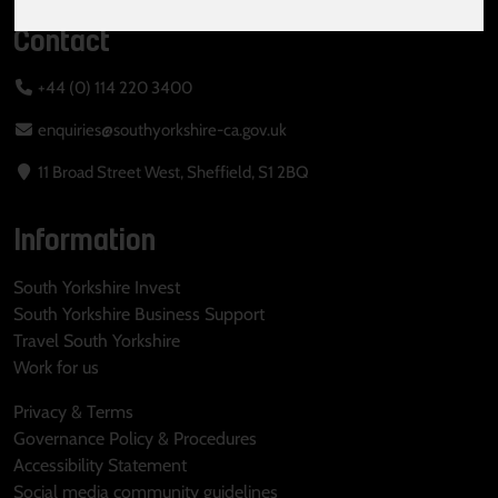
Contact
+44 (0) 114 220 3400
enquiries@southyorkshire-ca.gov.uk
11 Broad Street West, Sheffield, S1 2BQ
Information
South Yorkshire Invest
South Yorkshire Business Support
Travel South Yorkshire
Work for us
Privacy & Terms
Governance Policy & Procedures
Accessibility Statement
Social media community guidelines