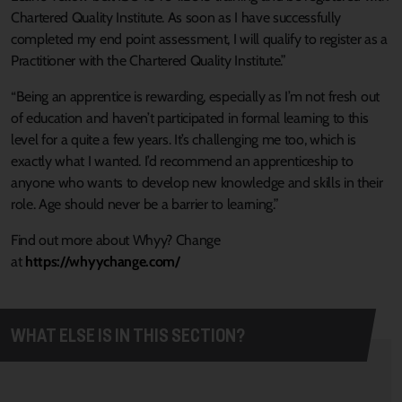
Chartered Quality Institute. As soon as I have successfully
completed my end point assessment, I will qualify to register as a
Practitioner with the Chartered Quality Institute.”
“Being an apprentice is rewarding, especially as I’m not fresh out
of education and haven’t participated in formal learning to this
level for a quite a few years. It’s challenging me too, which is
exactly what I wanted. I’d recommend an apprenticeship to
anyone who wants to develop new knowledge and skills in their
role. Age should never be a barrier to learning.”
Find out more about Whyy? Change
at
https://whyychange.com/
WHAT ELSE IS IN THIS SECTION?