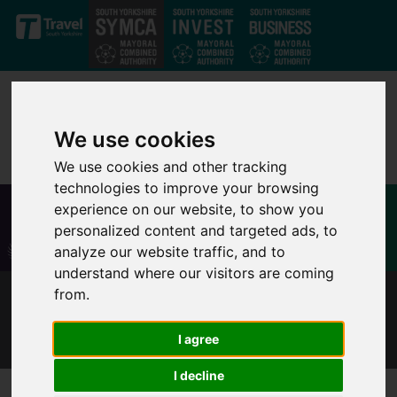
Skip to main content
We use cookies
We use cookies and other tracking
technologies to improve your browsing
experience on our website, to show you
personalized content and targeted ads, to
analyze our website traffic, and to
understand where our visitors are coming
from.
EMMA HARRISON - RETRAINING TO SUPPORT
COMPANY GROWTH AND EXPANSION
I agree
I decline