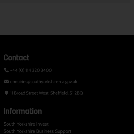
Contact
+44 (0) 114 220 3400
enquiries@southyorkshire-ca.gov.uk
11 Broad Street West, Sheffield, S1 2BQ
Information
South Yorkshire Invest
South Yorkshire Business Support