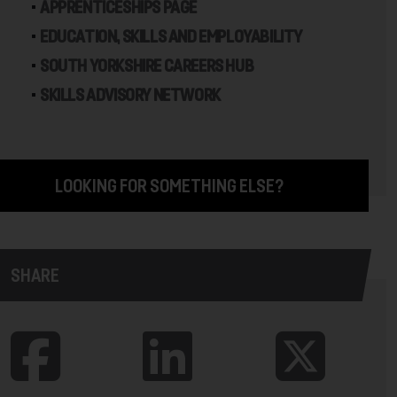
APPRENTICESHIPS PAGE
EDUCATION, SKILLS AND EMPLOYABILITY
SOUTH YORKSHIRE CAREERS HUB
SKILLS ADVISORY NETWORK
LOOKING FOR SOMETHING ELSE?
SHARE