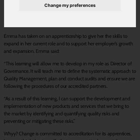
Change my preferences
Emma Harrison, 46, is a Quality Practitioner apprentice at
Whyy?
Change
, a management consultancy and training company
based in Sheffield.
Emma has taken on an apprenticeship to give her the skills to
expand in her current role and to support her employer’s growth
and expansion. Emma said:
“This learning will allow me to develop in my role as Director of
Governance. It will teach me to define the systematic approach to
Quality Management, plan and conduct audits and ensure we are
following the procedures of our accredited partners.
“As a result of this learning, I can support the development and
implementation of new products and services that we bring to
the market by identifying and quantifying quality risks and
preventing or mitigating these risks.”
Whyy? Change is committed to accreditation for its apprentices,