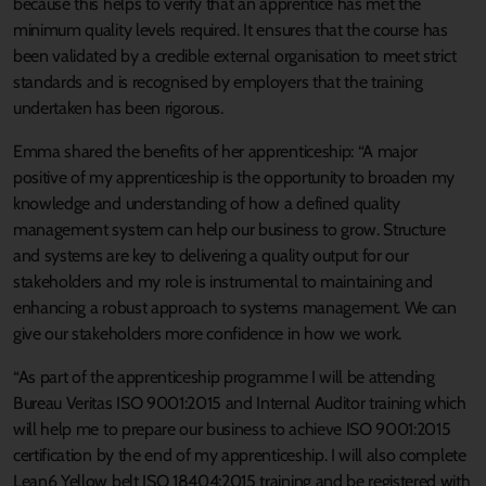
because this helps to verify that an apprentice has met the
minimum quality levels required. It ensures that the course has
been validated by a credible external organisation to meet strict
standards and is recognised by employers that the training
undertaken has been rigorous.
Emma shared the benefits of her apprenticeship: “A major
positive of my apprenticeship is the opportunity to broaden my
knowledge and understanding of how a defined quality
management system can help our business to grow. Structure
and systems are key to delivering a quality output for our
stakeholders and my role is instrumental to maintaining and
enhancing a robust approach to systems management. We can
give our stakeholders more confidence in how we work.
“As part of the apprenticeship programme I will be attending
Bureau Veritas ISO 9001:2015 and Internal Auditor training which
will help me to prepare our business to achieve ISO 9001:2015
certification by the end of my apprenticeship. I will also complete
Lean6 Yellow belt ISO 18404:2015 training and be registered with