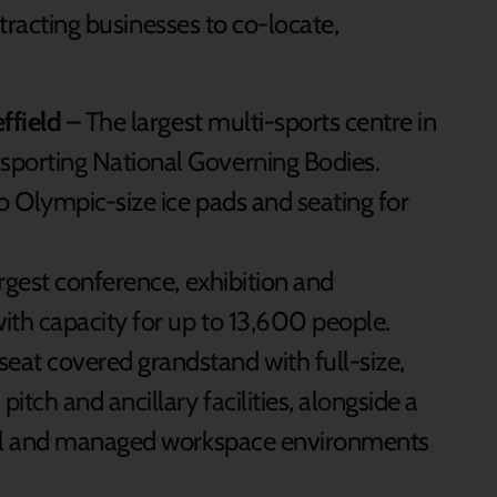
ttracting businesses to co-locate,
effield
– The largest multi-sports centre in
sporting National Governing Bodies.
 Olympic-size ice pads and seating for
rgest conference, exhibition and
with capacity for up to 13,600 people.
eat covered grandstand with full-size,
itch and ancillary facilities, alongside a
onal and managed workspace environments