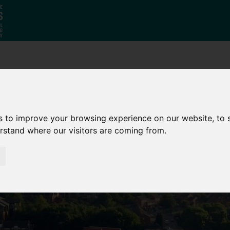
Who
What
Growing Our
We Are
We Do
Economy
s to improve your browsing experience on our website, to
erstand where our visitors are coming from.