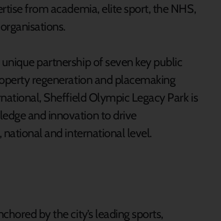
rtise from academia, elite sport, the NHS,
 organisations.
unique partnership of seven key public
property regeneration and placemaking
rnational, Sheffield Olympic Legacy Park is
edge and innovation to drive
 national and international level.
chored by the city’s leading sports,