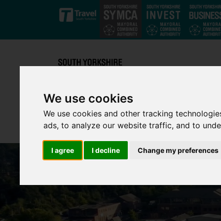
Skip to main content
We use cookies
We use cookies and other tracking technologie
ads, to analyze our website traffic, and to und
I agree
I decline
Change my preferences