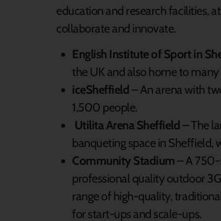
education and research facilities, a
collaborate and innovate.
English Institute of Sport in Sh
the UK and also home to many 
iceSheffield
– An arena with two
1,500 people.
Utilita Arena Sheffield
– The la
banqueting space in Sheffield, 
Community Stadium
– A 750-s
professional quality outdoor 3G p
range of high-quality, traditi
for start-ups and scale-ups.