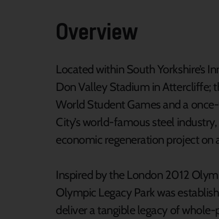
Overview
Located within South Yorkshire’s Inn
Don Valley Stadium in Attercliffe; t
World Student Games and a once-thr
City’s world-famous steel industry,
economic regeneration project on a 
Inspired by the London 2012 Olym
Olympic Legacy Park was establish
deliver a tangible legacy of whole