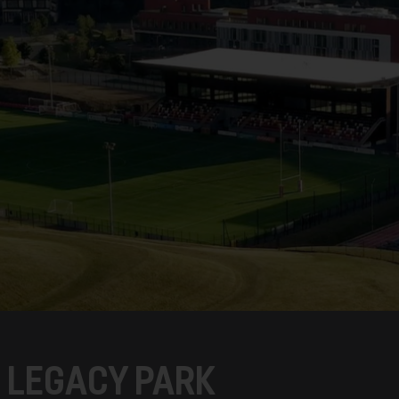
C LEGACY PARK