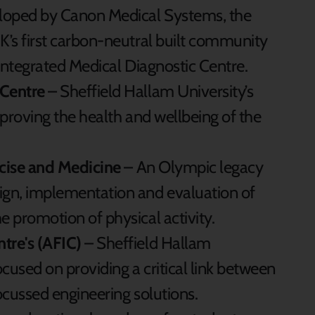
loped by Canon Medical Systems, the
’s first carbon-neutral built community
integrated Medical Diagnostic Centre.
Centre
– Sheffield Hallam University’s
proving the health and wellbeing of the
rcise and Medicine
– An Olympic legacy
gn, implementation and evaluation of
 promotion of physical activity.
tre's (AFIC)
– Sheffield Hallam
ocused on providing a critical link between
ocussed engineering solutions.