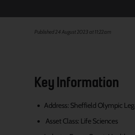
Published 24 August 2023 at 11:22am
Key Information
Address: Sheffield Olympic Leg
Asset Class: Life Sciences