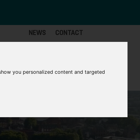
NEWS
CONTACT
Governance
The
Mayor
 show you personalized content and targeted