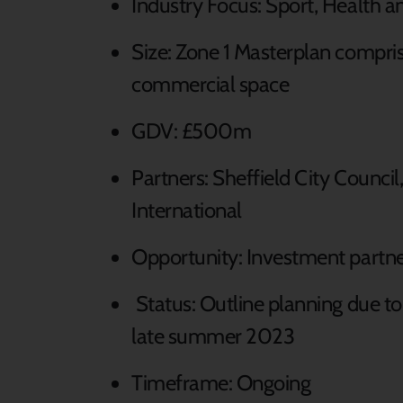
Industry Focus: Sport, Health 
Size: Zone 1 Masterplan compris
commercial space
GDV: £500m
Partners: Sheffield City Counci
International
Opportunity: Investment partne
Status: Outline planning due to
late summer 2023
Timeframe: Ongoing