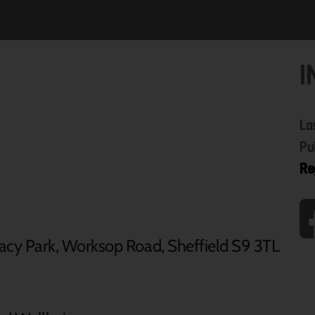
I
La
Pu
Re
acy Park, Worksop Road, Sheffield S9 3TL