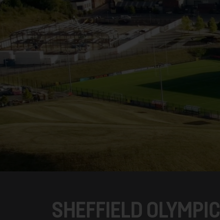
SHEFFIELD OLYMPI