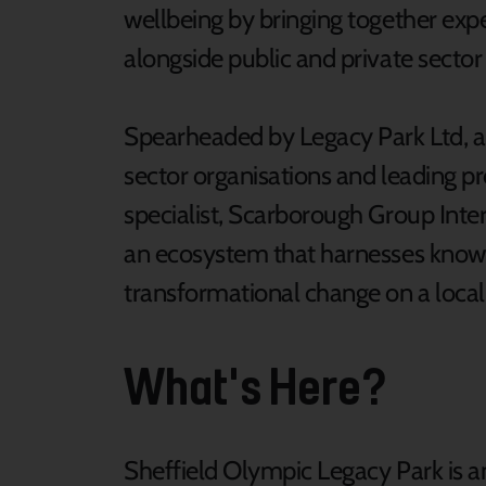
wellbeing by bringing together expe
alongside public and private sector
Spearheaded by Legacy Park Ltd, a 
sector organisations and leading 
specialist, Scarborough Group Inte
an ecosystem that harnesses knowl
transformational change on a local,
What's Here?
Sheffield Olympic Legacy Park is an