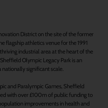
ovation District on the site of the former
he flagship athletics venue for the 1991
iving industrial area at the heart of the
 Sheffield Olympic Legacy Park is an
nationally significant scale.
pic and Paralympic Games, Sheffield
ed with over £100m of public funding to
-population improvements in health and