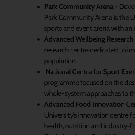
Park Community Arena
- Deve
Park Community Arena is the UK
sports and event arena with an 
Advanced Wellbeing Research 
research centre dedicated to im
population.
National Centre for Sport Exe
programme focused on the desi
whole-system approaches to the
Advanced Food Innovation Cen
University’s innovation centre f
health, nutrition and industry-f