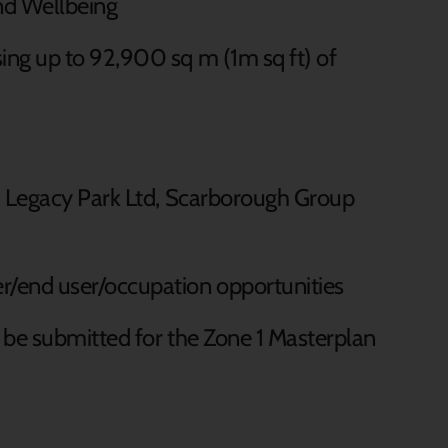
and Wellbeing
ing up to 92,900 sq m (1m sq ft) of
l, Legacy Park Ltd, Scarborough Group
r/end user/occupation opportunities
 be submitted for the Zone 1 Masterplan