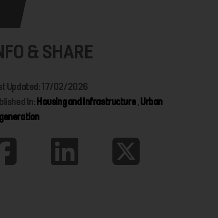
NFO & SHARE
st Updated: 17/02/2026
blished In:
Housing and Infrastructure
,
Urban
generation