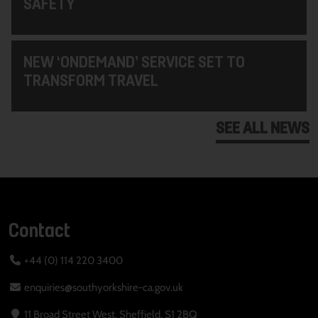
SAFETY
NEW ‘ONDEMAND’ SERVICE SET TO
TRANSFORM TRAVEL
SEE ALL NEWS
Contact
+44 (0) 114 220 3400
enquiries@southyorkshire-ca.gov.uk
11 Broad Street West, Sheffield, S1 2BQ