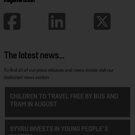
The latest news...
To find all of our press releases and news stories visit our
dedicated news section
CHILDREN TO TRAVEL FREE BY BUS AND
TRAM IN AUGUST
SYVRU INVESTS IN YOUNG PEOPLE'S