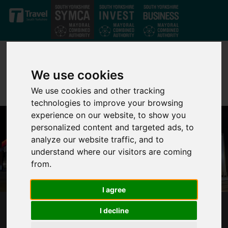
Skip to main content
We use cookies
We use cookies and other tracking
technologies to improve your browsing
experience on our website, to show you
personalized content and targeted ads, to
analyze our website traffic, and to
understand where our visitors are coming
from.
I agree
I decline
DONCASTER URBAN CENTRE - THE CIVIC AND
CULTURAL QUARTER