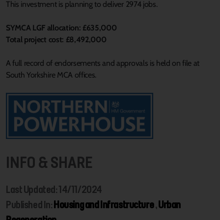
This investment is planning to deliver 2974 jobs.
SYMCA LGF allocation: £635,000
Total project cost: £8,492,000
A full record of endorsements and approvals is held on file at
South Yorkshire MCA offices.
INFO & SHARE
Last Updated: 14/11/2024
Published In:
Housing and Infrastructure
,
Urban
Regeneration