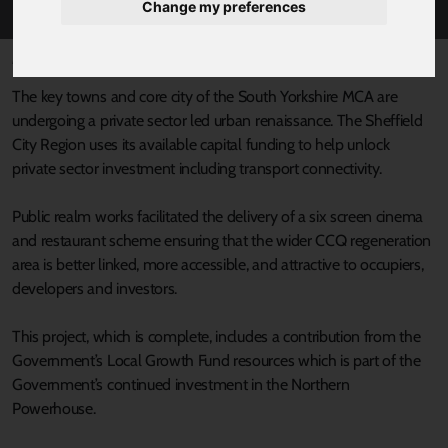
Change my preferences
Published 8 July 2021 at 4:36pm
The key towns and core city of the South Yorkshire MCA are
undergoing a private sector led urban renaissance. The Sheffield
City Region uses its available capital funding to help unlock
private sector investment including transport connectivity.
Public realm works facilitated the delivery of a six screen cinema
and restaurant scheme ensuring that the wider CCQ regeneration
area is better linked, more accessible, and attractive to occupiers,
developers and investors.
This project, which is complete, includes a contribution from the
Government’s Local Growth Fund resources which is part of the
Government’s continued investment in the Northern
Powerhouse.