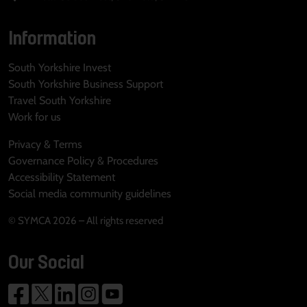
Information
South Yorkshire Invest
South Yorkshire Business Support
Travel South Yorkshire
Work for us
Privacy & Terms
Governance Policy & Procedures
Accessibility Statement
Social media community guidelines
© SYMCA 2026 – All rights reserved
Our Social