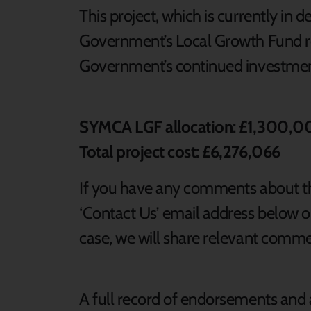
This project, which is currently in d
Government’s Local Growth Fund re
Government’s continued investmen
SYMCA LGF allocation: £1,300,
Total project cost: £6,276,066
If you have any comments about th
‘Contact Us’ email address below or
case, we will share relevant comm
A full record of endorsements and 