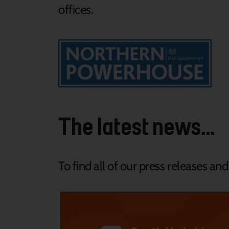
offices.
The latest news...
To find all of our press releases an