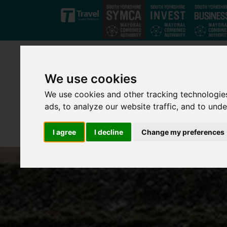
Skip to main content
We use cookies
We use cookies and other tracking technologie
ads, to analyze our website traffic, and to und
I agree
I decline
Change my preferences