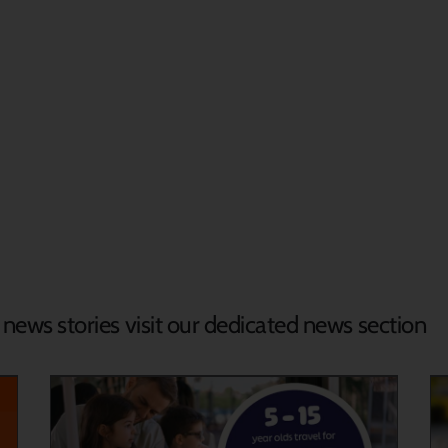
d news stories visit our dedicated news section