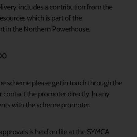
elivery, includes a contribution from the
sources which is part of the
t in the Northern Powerhouse.
000
e scheme please get in touch through the
 contact the promoter directly. In any
ents with the scheme promoter.
approvals is held on file at the SYMCA