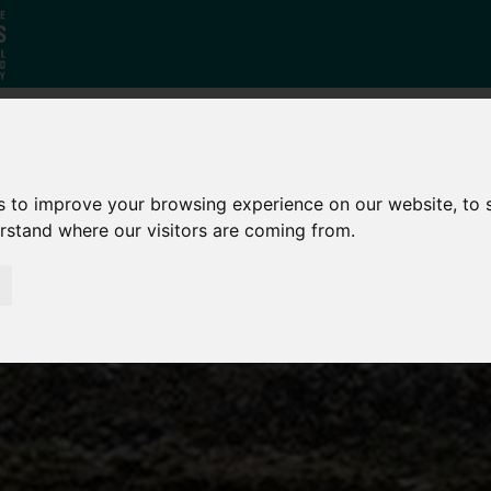
Who
What
Growing Our
s to improve your browsing experience on our website, to
We Are
We Do
Economy
erstand where our visitors are coming from.