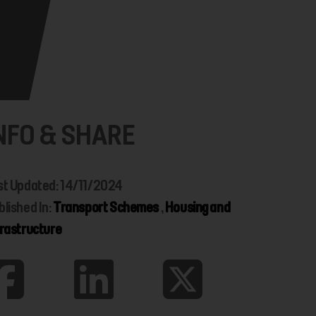
NFO & SHARE
st Updated: 14/11/2024
blished In:
Transport Schemes
,
Housing and
frastructure