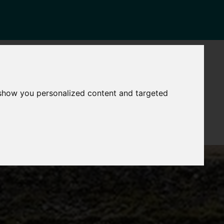
NEWS
CONTACT
Governance
The
 show you personalized content and targeted
Mayor