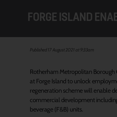
FORGE ISLAND ENA
Published 17 August 2021 at 9:33am
Rotherham Metropolitan Borough Co
at Forge Island to unlock employme
regeneration scheme will enable del
commercial development including 
beverage (F&B) units.