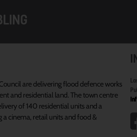
BLING
I
La
uncil are delivering flood defence works
Pu
nt and residential land. The town centre
In
ivery of 140 residential units and a
a cinema, retail units and food &