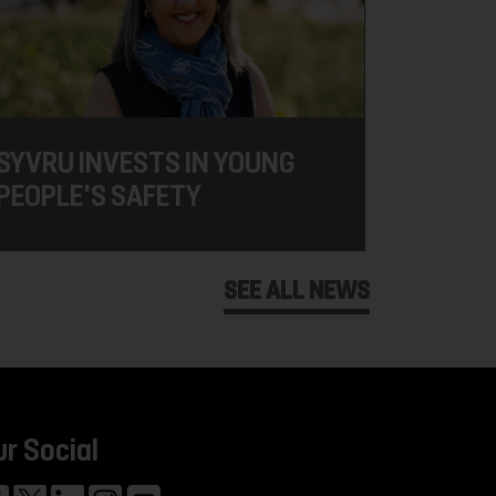
SYVRU INVESTS IN YOUNG
PEOPLE'S SAFETY
SEE ALL NEWS
ur Social