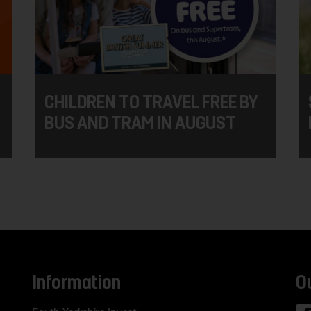
CHILDREN TO TRAVEL FREE BY
BUS AND TRAM IN AUGUST
Information
O