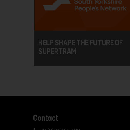
HELP SHAPE THE FUTURE OF
SUPERTRAM
Contact