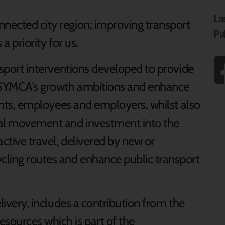
La
nnected city region; improving transport
Pu
 a priority for us.
ansport interventions developed to provide
t SYMCA’s growth ambitions and enhance
idents, employees and employers, whilst also
tial movement and investment into the
active travel, delivered by new or
cling routes and enhance public transport
elivery, includes a contribution from the
sources which is part of the