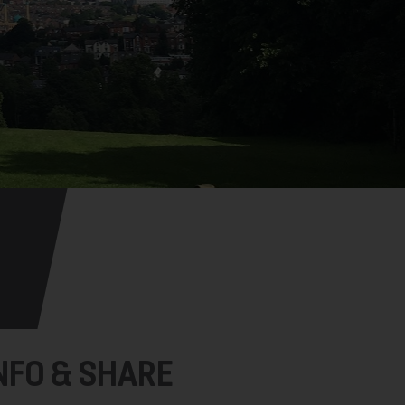
NFO & SHARE