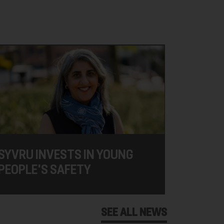
SYVRU INVESTS IN YOUNG
PEOPLE'S SAFETY
SEE ALL NEWS