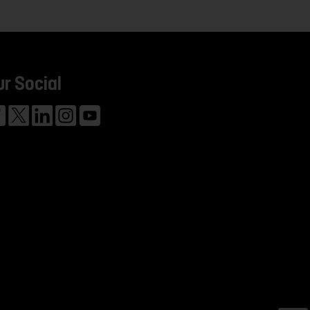
ur Social