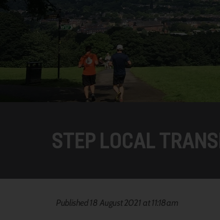
STEP LOCAL TRANS
Published 18 August 2021 at 11:18am