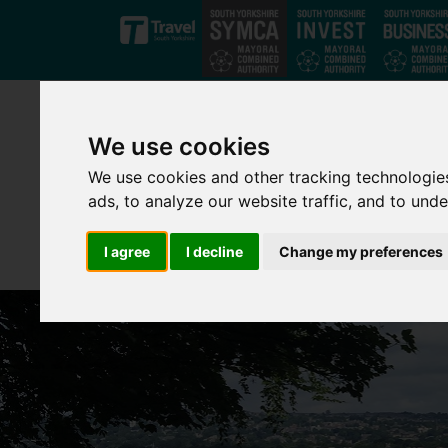
Skip to main content
We use cookies
We use cookies and other tracking technologie
ads, to analyze our website traffic, and to und
I agree
I decline
Change my preferences