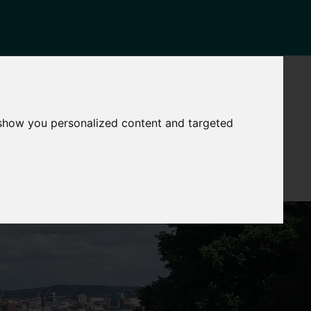
NEWS
CONTACT
Governance
The
 show you personalized content and targeted
Mayor