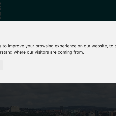
Who
What
Growing Our
s to improve your browsing experience on our website, to
We Are
We Do
Economy
erstand where our visitors are coming from.