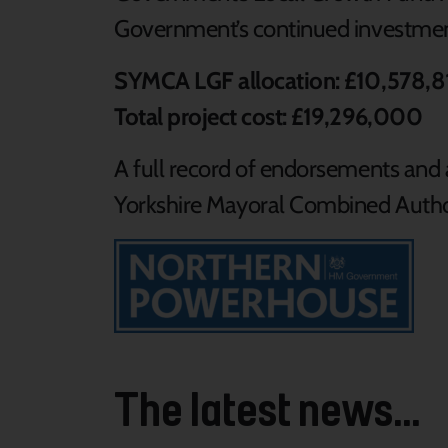
Government’s continued investmen
SYMCA LGF allocation: £10,578,8
Total project cost: £19,296,000
A full record of endorsements and a
Yorkshire Mayoral Combined Author
The latest news...