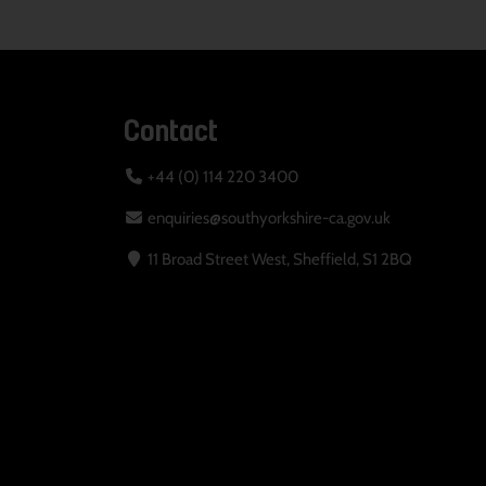
Contact
+44 (0) 114 220 3400
enquiries@southyorkshire-ca.gov.uk
11 Broad Street West, Sheffield, S1 2BQ