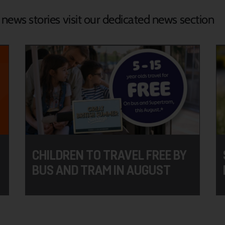
d news stories visit our dedicated news section
CHILDREN TO TRAVEL FREE BY
BUS AND TRAM IN AUGUST