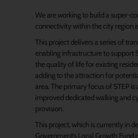
We are working to build a super-co
connectivity within the city region is
This project delivers a series of tr
enabling infrastructure to suppor
the quality of life for existing res
adding to the attraction for poten
area. The primary focus of STEP is 
improved dedicated walking and cy
provision.
This project, which is currently in d
Government’s Local Growth Fund re