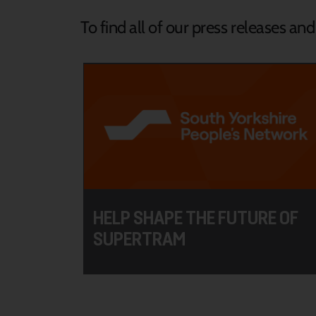
To find all of our press releases an
HELP SHAPE THE FUTURE OF
SUPERTRAM