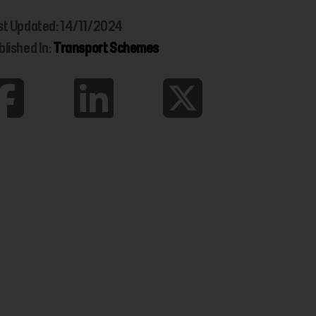
st Updated: 14/11/2024
blished In:
Transport Schemes