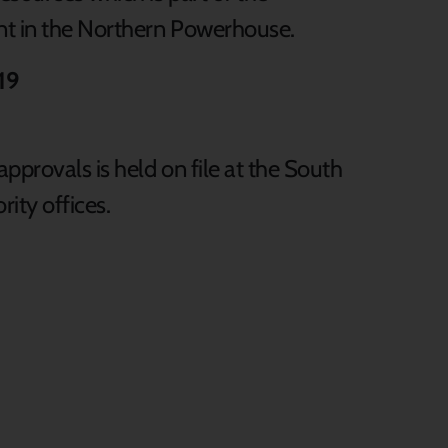
t in the Northern Powerhouse.
19
pprovals is held on file at the South
ity offices.