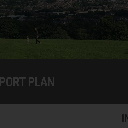
PORT PLAN
I