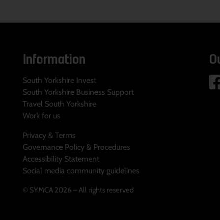
Information
O
South Yorkshire Invest
South Yorkshire Business Support
Travel South Yorkshire
Work for us
Privacy & Terms
Governance Policy & Procedures
Accessibility Statement
Social media community guidelines
© SYMCA 2026 – All rights reserved