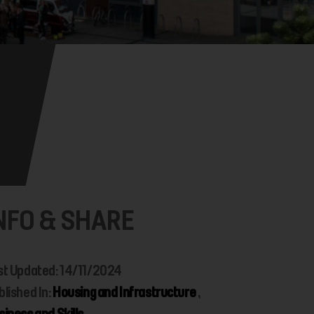
NFO & SHARE
st Updated: 14/11/2024
blished In:
Housing and Infrastructure
,
siness and Skills