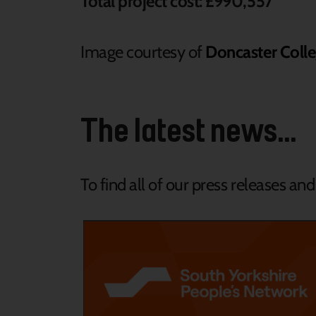
Total project cost: £990,557
Image courtesy of
Doncaster Colle
The latest news...
To find all of our press releases an