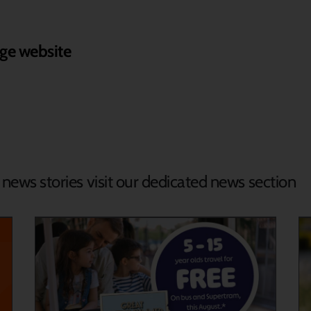
ge website
d news stories visit our dedicated news section