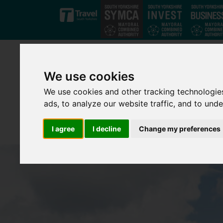
Skip to main content
We use cookies
We use cookies and other tracking technologie
ads, to analyze our website traffic, and to und
I agree
I decline
Change my preferences