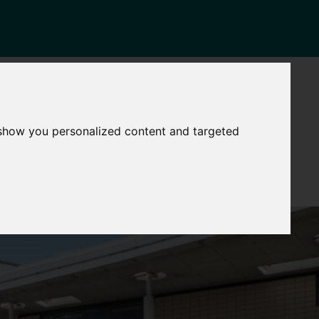
NEWS
CONTACT
Governance
The
 show you personalized content and targeted
Mayor