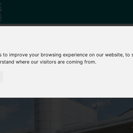
Who
What
Growing Our
s to improve your browsing experience on our website, to
We Are
We Do
Economy
erstand where our visitors are coming from.