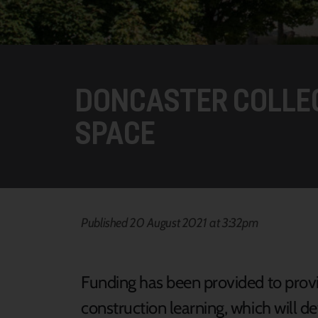
DONCASTER COLLE
SPACE
Published 20 August 2021 at 3:32pm
Funding has been provided to provid
construction learning, which will d