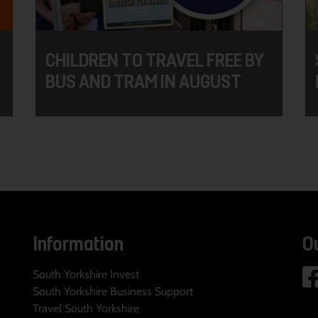
CHILDREN TO TRAVEL FREE BY
BUS AND TRAM IN AUGUST
Information
O
South Yorkshire Invest
South Yorkshire Business Support
Travel South Yorkshire