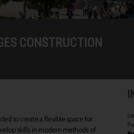
GES CONSTRUCTION
I
La
ed to create a flexible space for
Pu
evelop skills in modern methods of
Bu