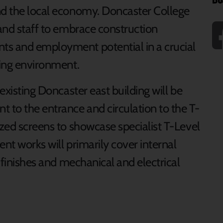
nd the local economy. Doncaster College
 and staff to embrace construction
ts and employment potential in a crucial
ning environment.
 existing Doncaster east building will be
to the entrance and circulation to the T-
azed screens to showcase specialist T-Level
ent works will primarily cover internal
l finishes and mechanical and electrical