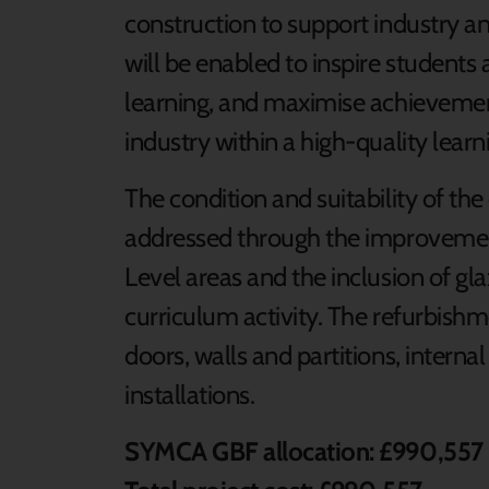
construction to support industry a
will be enabled to inspire students
learning, and maximise achievemen
industry within a high-quality lear
The condition and suitability of the
addressed through the improvement 
Level areas and the inclusion of gl
curriculum activity. The refurbishm
doors, walls and partitions, interna
installations.
SYMCA GBF allocation: £990,557