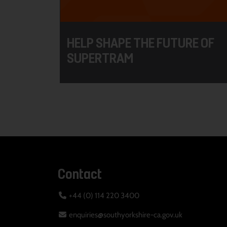
HELP SHAPE THE FUTURE OF
SUPERTRAM
Contact
+44 (0) 114 220 3400
enquiries@southyorkshire-ca.gov.uk