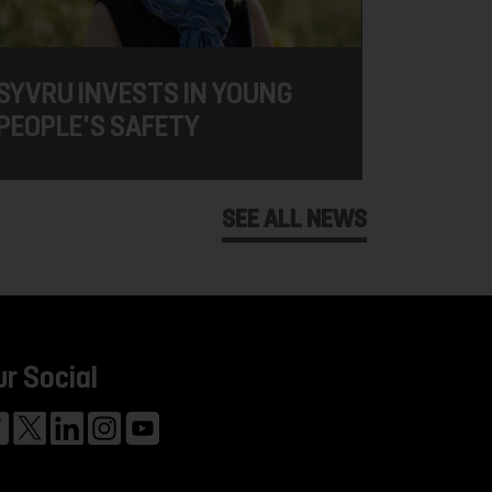
SYVRU INVESTS IN YOUNG
PEOPLE'S SAFETY
SEE ALL NEWS
ur Social