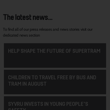
The latest news...
To find all of our press releases and news stories visit our
dedicated news section
HELP SHAPE THE FUTURE OF SUPERTRAM
CHILDREN TO TRAVEL FREE BY BUS AND
TRAM IN AUGUST
SYVRU INVESTS IN YOUNG PEOPLE'S
SAFETY