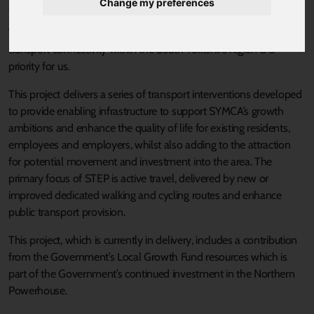
Change my preferences
Published 18 August 2021 at 10:40am
We are working to build a super-connected region; improving
transport connectivity within the South Yorkshire region is a
priority for us.
This project delivers a series of transport interventions developed
to provide enabling infrastructure to support SYMCA’s growth
ambitions and enhance the quality of life for existing residents,
employees and employers, whilst also adding to the attraction
for potential movement and investment into the area. The
primary focus of STEP is active travel, delivered by new or
improved dedicated walking and cycling routes and enhance
public transport provision.
This project, which is currently in delivery, includes a contribution
from the Government’s Local Growth Fund resources which is
part of the Government’s continued investment in the Northern
Powerhouse.