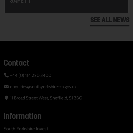
SEE ALL NEWS
Contact
+44 (0) 114 220 3400
enquiries@southyorkshire-ca.gov.uk
11 Broad Street West, Sheffield, S1 2BQ
Information
South Yorkshire Invest