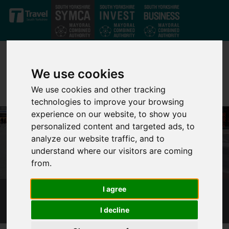
Skip to main content
We use cookies
We use cookies and other tracking
technologies to improve your browsing
experience on our website, to show you
personalized content and targeted ads, to
analyze our website traffic, and to
understand where our visitors are coming
from.
I agree
STEP PASSENGER TRANSPORT EXECUTIVE
I decline