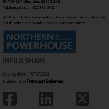
SYMCA LGF allocation: £3,770,888
Total project cost: £10,246,000
A full record of endorsements and approvals is held on file at the
South Yorkshire Mayoral Combined Authority offices.
INFO & SHARE
Last Updated: 19/11/2021
Published In:
Transport Schemes