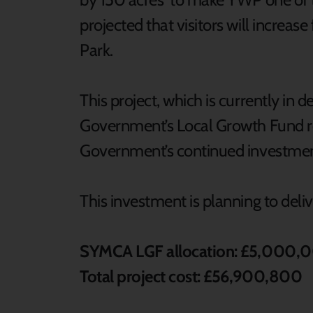
projected that visitors will increa
Park.
This project, which is currently in d
Government’s Local Growth Fund re
Government’s continued investmen
This investment is planning to deli
SYMCA LGF allocation: £5,000,
Total project cost: £56,900,800