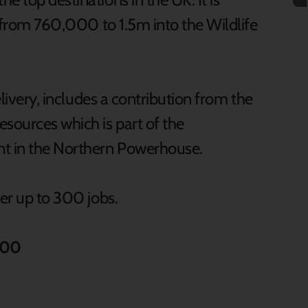
se from 760,000 to 1.5m into the Wildlife
elivery, includes a contribution from the
sources which is part of the
t in the Northern Powerhouse.
ver up to 300 jobs.
000