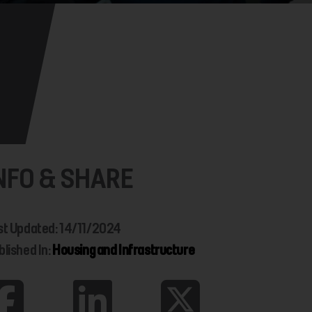
NFO & SHARE
st Updated: 14/11/2024
blished In:
Housing and Infrastructure