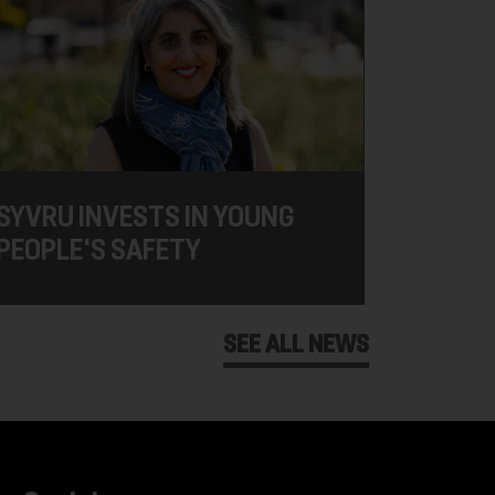
SYVRU INVESTS IN YOUNG
PEOPLE'S SAFETY
SEE ALL NEWS