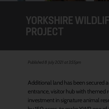
YORKSHIRE WILDLI
PROJECT
Published 8 July 2021 at 3:55pm
Additional land has been secured ad
entrance, visitor hub with themed r
investment in signature animal rese
by 150 acres to make YWP one of the