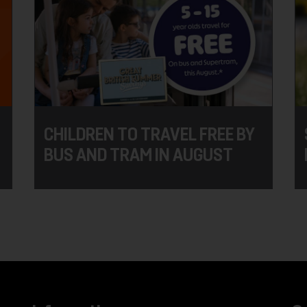
CHILDREN TO TRAVEL FREE BY
BUS AND TRAM IN AUGUST