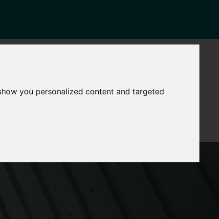
NEWS
CONTACT
Governance
The
 show you personalized content and targeted
Mayor