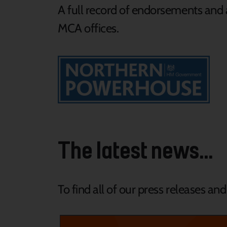
A full record of endorsements and a
MCA offices.
The latest news...
To find all of our press releases an