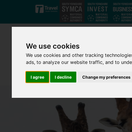
Skip to main content
We use cookies
We use cookies and other tracking technologie
ads, to analyze our website traffic, and to und
I agree
I decline
Change my preferences