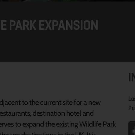
FE PARK EXPANSION
I
La
jacent to the current site for a new
Pu
estaurants, destination hotel and
rves to expand the existing Wildlife Park
 top destinations in the UK. It is