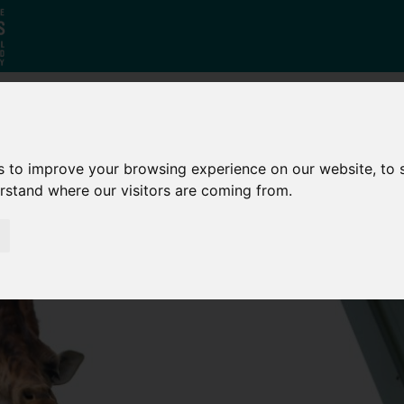
Who
What
Growing Our
s to improve your browsing experience on our website, to
We Are
We Do
Economy
erstand where our visitors are coming from.