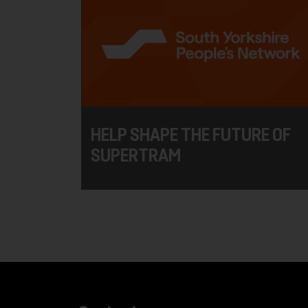
HELP SHAPE THE FUTURE OF
SUPERTRAM