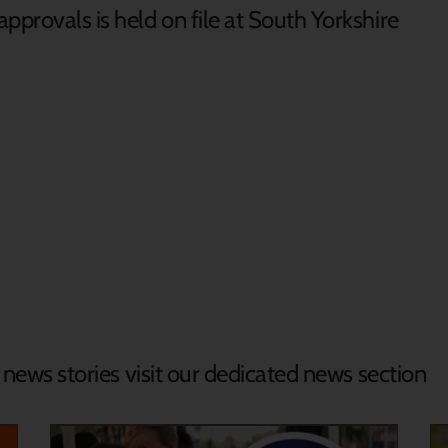
pprovals is held on file at South Yorkshire
d news stories visit our dedicated news section