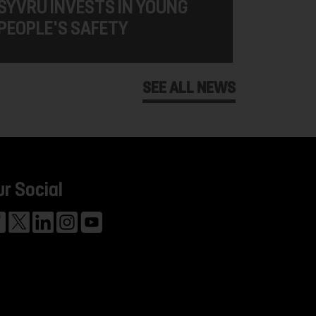
SYVRU INVESTS IN YOUNG
PEOPLE'S SAFETY
SEE ALL NEWS
ur Social