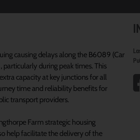
I
La
euing causing delays along the B6089 (Car
Pu
, particularly during peak times. This
ra capacity at key junctions for all
urney time and reliability benefits for
ic transport providers.
ngthorpe Farm strategic housing
lso help facilitate the delivery of the