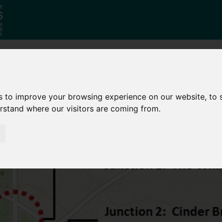
Who
What
Growing Our
We Are
We Do
Economy
s to improve your browsing experience on our website, to
erstand where our visitors are coming from.