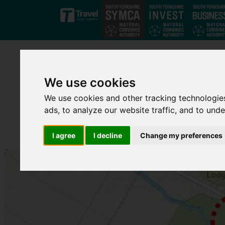
Skip to main content
We use cookies
We use cookies and other tracking technologie
ads, to analyze our website traffic, and to und
I agree
I decline
Change my preferences