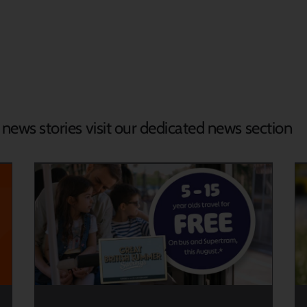
d news stories visit our dedicated news section