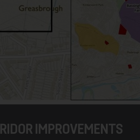
RIDOR IMPROVEMENTS