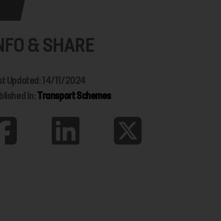
NFO & SHARE
st Updated: 14/11/2024
blished In:
Transport Schemes