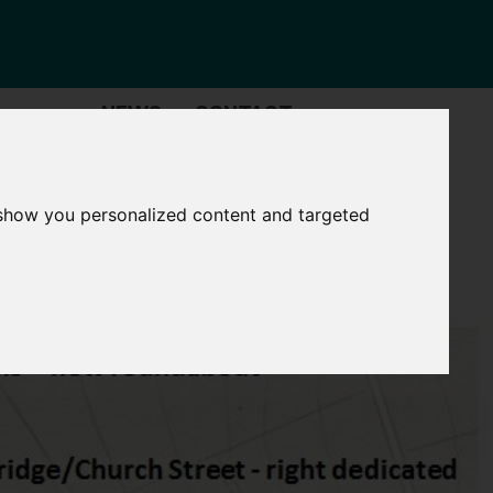
NEWS
CONTACT
Governance
The
Mayor
 show you personalized content and targeted