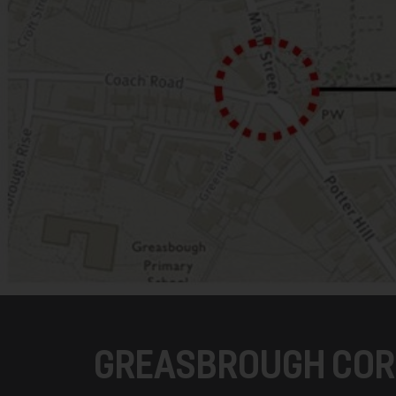
GREASBROUGH COR