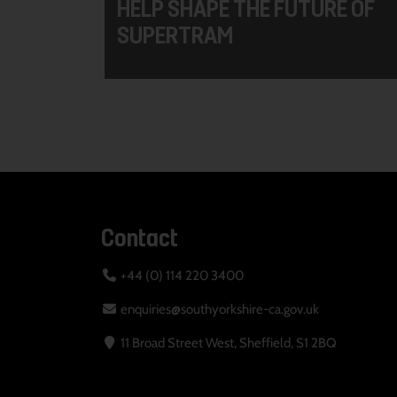
HELP SHAPE THE FUTURE OF
SUPERTRAM
Contact
+44 (0) 114 220 3400
enquiries@southyorkshire-ca.gov.uk
11 Broad Street West, Sheffield, S1 2BQ