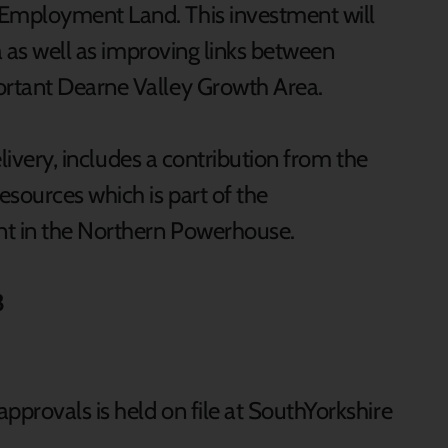
Employment Land. This investment will
ea as well as improving links between
rtant Dearne Valley Growth Area.
elivery, includes a contribution from the
sources which is part of the
t in the Northern Powerhouse.
3
pprovals is held on file at SouthYorkshire