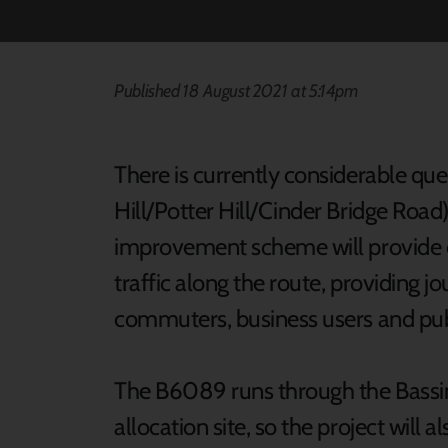
Published 18 August 2021 at 5:14pm
There is currently considerable qu
Hill/Potter Hill/Cinder Bridge Road)
improvement scheme will provide ext
traffic along the route, providing jo
commuters, business users and publ
The B6089 runs through the Bassi
allocation site, so the project will a