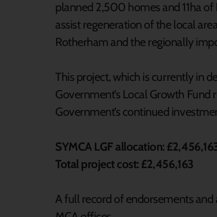
planned 2,500 homes and 11ha of 
assist regeneration of the local ar
Rotherham and the regionally impo
This project, which is currently in d
Government’s Local Growth Fund re
Government’s continued investmen
SYMCA LGF allocation: £2,456,16
Total project cost: £2,456,163
A full record of endorsements and a
MCA offices.