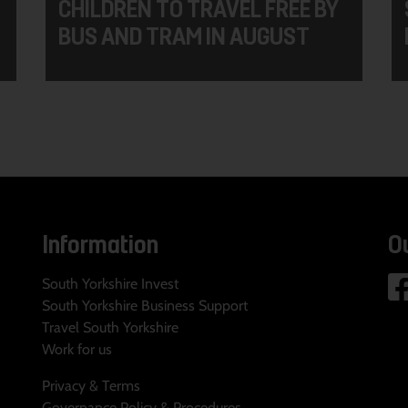
CHILDREN TO TRAVEL FREE BY
BUS AND TRAM IN AUGUST
Information
O
South Yorkshire Invest
South Yorkshire Business Support
Travel South Yorkshire
Work for us
Privacy & Terms
Governance Policy & Procedures