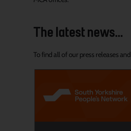
The latest news...
To find all of our press releases an