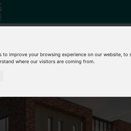
Who
What
Growing Our
s to improve your browsing experience on our website, to
We Are
We Do
Economy
erstand where our visitors are coming from.