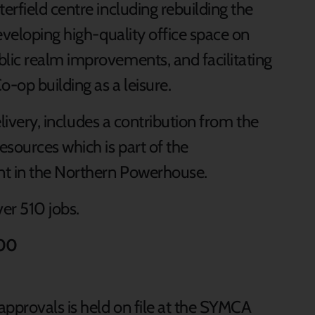
rfield centre including rebuilding the
eveloping high-quality office space on
lic realm improvements, and facilitating
-op building as a leisure.
elivery, includes a contribution from the
sources which is part of the
t in the Northern Powerhouse.
ver 510 jobs.
000
approvals is held on file at the SYMCA