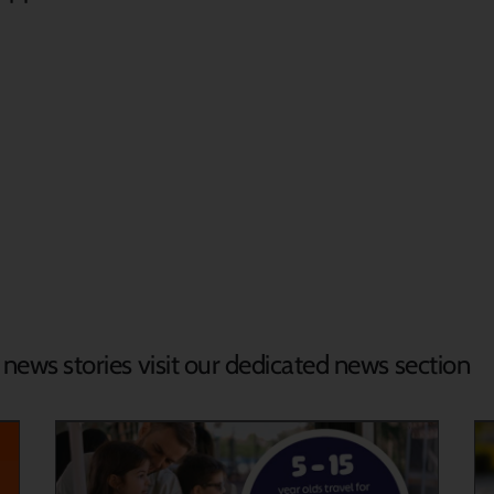
d news stories visit our dedicated news section