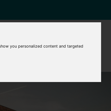
NEWS
CONTACT
Governance
The
 show you personalized content and targeted
Mayor