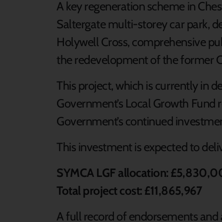
A key regeneration scheme in Cheste
Saltergate multi-storey car park, d
Holywell Cross, comprehensive pub
the redevelopment of the former Co
This project, which is currently in d
Government’s Local Growth Fund re
Government’s continued investmen
This investment is expected to deli
SYMCA LGF allocation: £5,830,
Total project cost: £11,865,967
A full record of endorsements and 