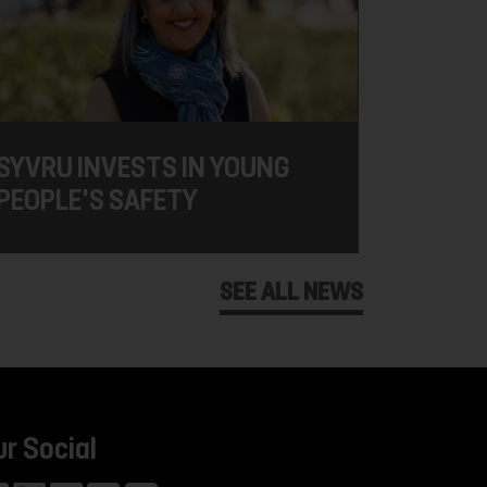
SYVRU INVESTS IN YOUNG
PEOPLE'S SAFETY
SEE ALL NEWS
ur Social