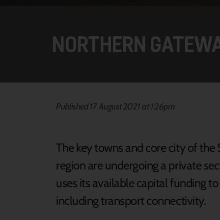
NORTHERN GATEW
Published 17 August 2021 at 1:26pm
The key towns and core city of th
region are undergoing a private se
uses its available capital funding t
including transport connectivity.