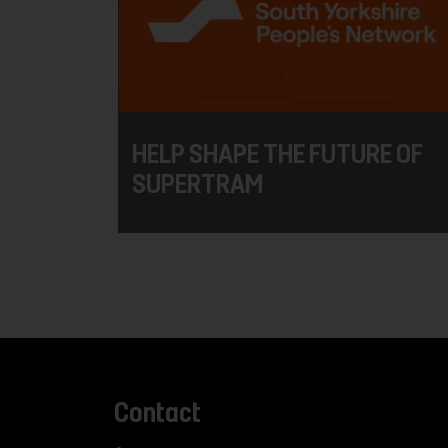
HELP SHAPE THE FUTURE OF
SUPERTRAM
Contact