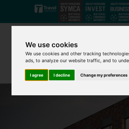
Skip to main content
We use cookies
We use cookies and other tracking technologie
ads, to analyze our website traffic, and to und
I agree
I decline
Change my preferences