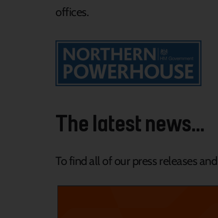
offices.
The latest news...
To find all of our press releases an