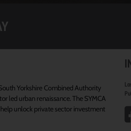
AY
I
La
e South Yorkshire Combined Authority
Pu
ctor led urban renaissance. The SYMCA
o help unlock private sector investment