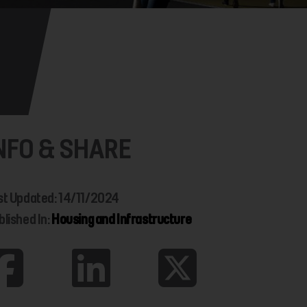
NFO & SHARE
st Updated: 14/11/2024
blished In:
Housing and Infrastructure