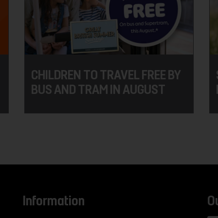
CHILDREN TO TRAVEL FREE BY
BUS AND TRAM IN AUGUST
Information
O