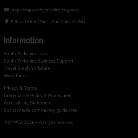
enquiries@southyorkshire-ca.gov.uk
11 Broad Street West, Sheffield, S1 2BQ
Information
South Yorkshire Invest
South Yorkshire Business Support
Travel South Yorkshire
Work for us
Privacy & Terms
Governance Policy & Procedures
Accessibility Statement
Social media community guidelines
© SYMCA 2026 – All rights reserved