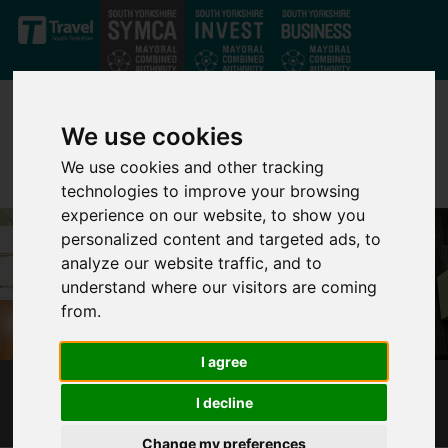
Skip to main content
We use cookies
We use cookies and other tracking
technologies to improve your browsing
experience on our website, to show you
personalized content and targeted ads, to
analyze our website traffic, and to
understand where our visitors are coming
from.
I agree
GOLDTHORPE STRATEGIC LAND ASSEMBLY
I decline
Change my preferences