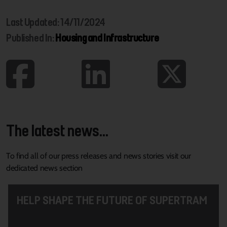
Last Updated: 14/11/2024
Published In:
Housing and Infrastructure
The latest news...
To find all of our press releases and news stories visit our
dedicated news section
HELP SHAPE THE FUTURE OF SUPERTRAM