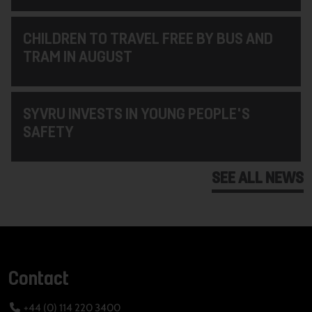
CHILDREN TO TRAVEL FREE BY BUS AND
TRAM IN AUGUST
SYVRU INVESTS IN YOUNG PEOPLE'S
SAFETY
SEE ALL NEWS
Contact
+44 (0) 114 220 3400