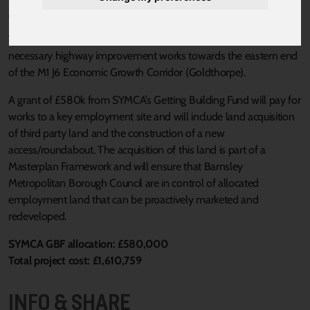
Published 20 August 2021 at 3:32pm
This scheme consists of a work package to help deliver the
necessary highway improvement works towards the eastern end
of the M1 J6 Economic Growth Corridor (Goldthorpe).
A grant of £580k from SYMCA’s Getting Building Fund will pay for
works to a key employment site and will include land acquisition
of third party land and the construction of a new
access/roundabout. The acquisition of this land is part of a
Masterplan Framework and will ensure that Barnsley
Metropolitan Borough Council are in control of allocated
employment land that can be proactively marketed and
redeveloped.
SYMCA GBF allocation: £580,000
Total project cost: £1,610,759
INFO & SHARE