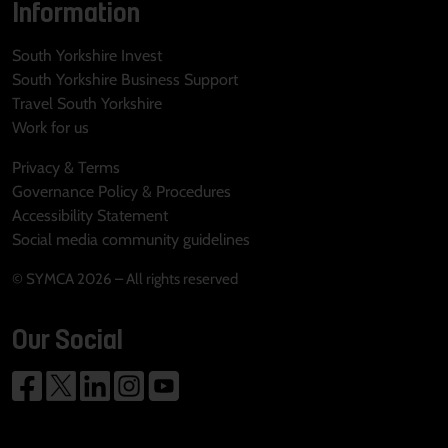
Information
South Yorkshire Invest
South Yorkshire Business Support
Travel South Yorkshire
Work for us
Privacy & Terms
Governance Policy & Procedures
Accessibility Statement
Social media community guidelines
© SYMCA 2026 – All rights reserved
Our Social