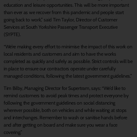
education and leisure opportunities. This will be more important
than ever as we recover from this pandemic and people start
going back to work,” said Tim Taylor, Director of Customer
Services at South Yorkshire Passenger Transport Executive
(SYPTE).
“We’re making every effort to minimise the impact of this work on
local residents and customers and aim to have the works
completed as quickly and safely as possible. Strict controls will be
in place to ensure our contractors operate under carefully
managed conditions, following the latest government guidelines.”
Tim Bilby, Managing Director for Supertram, says: “We’d like to
remind customers to avoid peak times and protect everyone by
following the government guidelines on social distancing
wherever possible, both on vehicles and while waiting at stops
and interchanges. Remember to wash or sanitise hands before
and after getting on board and make sure you wear a face
covering.”