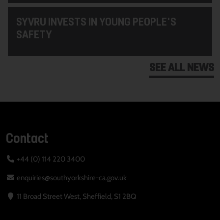
SYVRU INVESTS IN YOUNG PEOPLE'S
SAFETY
SEE ALL NEWS
Contact
+44 (0) 114 220 3400
enquiries@southyorkshire-ca.gov.uk
11 Broad Street West, Sheffield, S1 2BQ