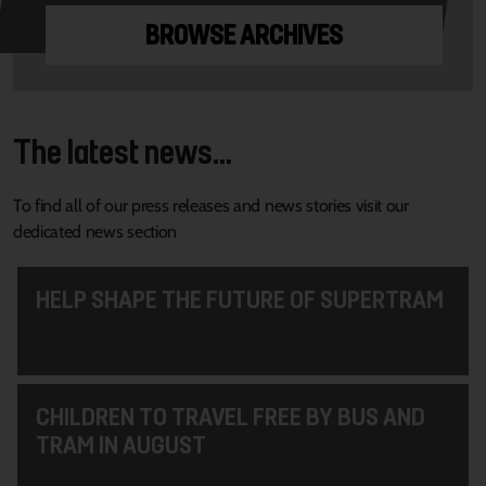
BROWSE ARCHIVES
The latest news...
To find all of our press releases and news stories visit our
dedicated news section
HELP SHAPE THE FUTURE OF SUPERTRAM
CHILDREN TO TRAVEL FREE BY BUS AND
TRAM IN AUGUST