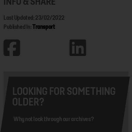
INFO & SHARE
Last Updated: 23/02/2022
Published In:
Transport
LOOKING FOR SOMETHING
OLDER?
Why not look through our archives?