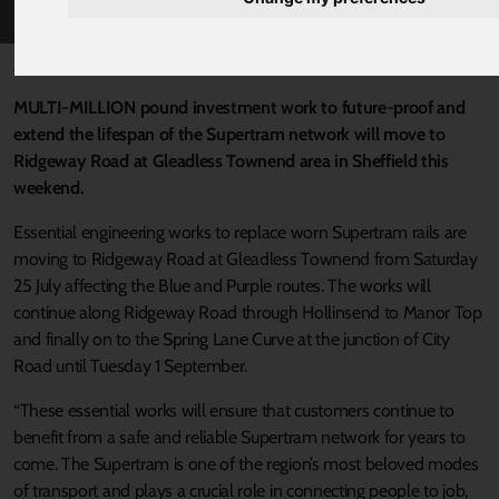
Published 22 July 2020 at 6:02pm
MULTI-MILLION pound investment work to future-proof and
extend the lifespan of the Supertram network will move to
Ridgeway Road at Gleadless Townend area in Sheffield this
weekend.
Essential engineering works to replace worn Supertram rails are
moving to Ridgeway Road at Gleadless Townend from Saturday
25 July affecting the Blue and Purple routes. The works will
continue along Ridgeway Road through Hollinsend to Manor Top
and finally on to the Spring Lane Curve at the junction of City
Road until Tuesday 1 September.
“These essential works will ensure that customers continue to
benefit from a safe and reliable Supertram network for years to
come. The Supertram is one of the region’s most beloved modes
of transport and plays a crucial role in connecting people to job,