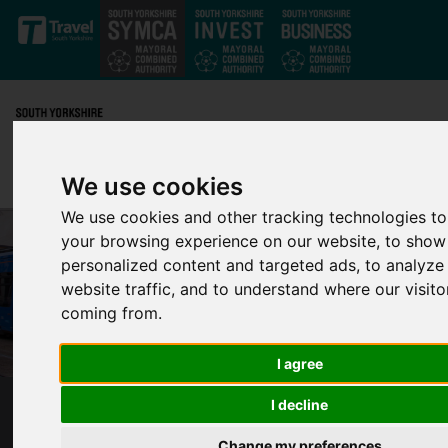
Skip to main content
We use cookies
We use cookies and other tracking technologies t
your browsing experience on our website, to show
personalized content and targeted ads, to analyze
website traffic, and to understand where our visito
coming from.
I agree
I decline
ESSENTIAL TRAM RAIL REPLACEMENT
WORKS MOVE TO RIDGEWAY ROAD
Change my preferences