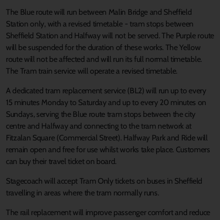
The Blue route will run between Malin Bridge and Sheffield
Station only, with a revised timetable - tram stops between
Sheffield Station and Halfway will not be served. The Purple route
will be suspended for the duration of these works. The Yellow
route will not be affected and will run its full normal timetable.
The Tram train service will operate a revised timetable.
A dedicated tram replacement service (BL2) will run up to every
15 minutes Monday to Saturday and up to every 20 minutes on
Sundays, serving the Blue route tram stops between the city
centre and Halfway and connecting to the tram network at
Fitzalan Square (Commercial Street). Halfway Park and Ride will
remain open and free for use whilst works take place. Customers
can buy their travel ticket on board.
Stagecoach will accept Tram Only tickets on buses in Sheffield
travelling in areas where the tram normally runs.
The rail replacement will improve passenger comfort and reduce