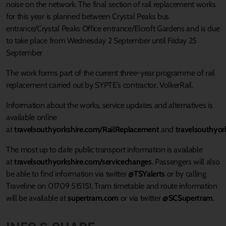
noise on the network. The final section of rail replacement works
for this year is planned between Crystal Peaks bus
entrance/Crystal Peaks Office entrance/Elcroft Gardens and is due
to take place from Wednesday 2 September until Friday 25
September
The work forms part of the current three-year programme of rail
replacement carried out by SYPTE’s contractor, VolkerRail.
Information about the works, service updates and alternatives is
available online
at
travelsouthyorkshire.com/RailReplacement
and
travelsouthyor
The most up to date public transport information is available
at
travelsouthyorkshire.com/servicechanges
. Passengers will also
be able to find information via twitter
@TSYalerts
or by calling
Traveline on 01709 515151. Tram timetable and route information
will be available at
supertram.com
or via twitter
@SCSupertram
.