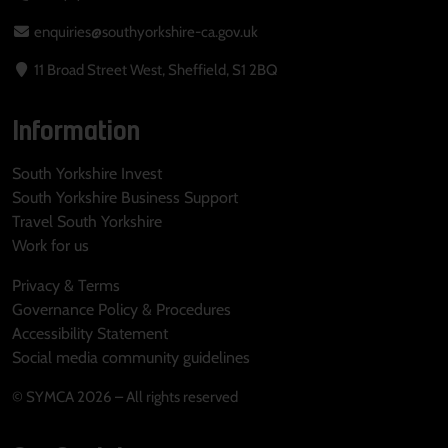
enquiries@southyorkshire-ca.gov.uk
11 Broad Street West, Sheffield, S1 2BQ
Information
South Yorkshire Invest
South Yorkshire Business Support
Travel South Yorkshire
Work for us
Privacy & Terms
Governance Policy & Procedures
Accessibility Statement
Social media community guidelines
© SYMCA 2026 – All rights reserved