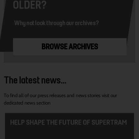
OLDER?
Why not look through our archives?
BROWSE ARCHIVES
The latest news...
To find all of our press releases and news stories visit our
dedicated news section
HELP SHAPE THE FUTURE OF SUPERTRAM