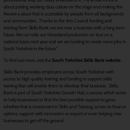
about putting working class culture on the stage and making the
theatre a place that is accessible by people from all backgrounds
and communities. Thanks to the Arts Council funding and
training from Skills Bank, we are now a business with a long term
future. We can take our Wasteland production on tour on a
national basis next year and we are looking to create more jobs in
South Yorkshire in the future.”
To find out more, visit the
South Yorkshire Skills Bank website
.
Skills Bank provides employers across South Yorkshire with
access to high quality training and funding to support skills
training that will enable them to develop their business. Skills
Bank is part of South Yorkshire Growth Hub, a service which exists
to help businesses to find the best possible support to grow,
whether that is investment in Skills and Training, access to finance
options, support with innovation or export or even helping new
businesses to get off the ground.