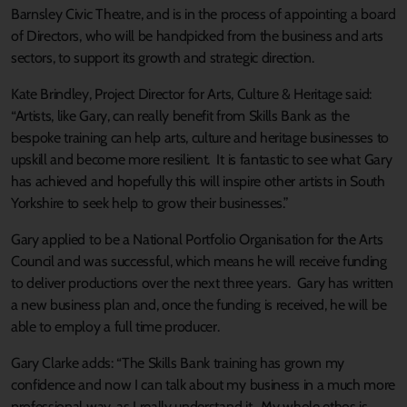
Barnsley Civic Theatre, and is in the process of appointing a board
of Directors, who will be handpicked from the business and arts
sectors, to support its growth and strategic direction.
Kate Brindley, Project Director for Arts, Culture & Heritage said:
“Artists, like Gary, can really benefit from Skills Bank as the
bespoke training can help arts, culture and heritage businesses to
upskill and become more resilient. It is fantastic to see what Gary
has achieved and hopefully this will inspire other artists in South
Yorkshire to seek help to grow their businesses.”
Gary applied to be a National Portfolio Organisation for the Arts
Council and was successful, which means he will receive funding
to deliver productions over the next three years. Gary has written
a new business plan and, once the funding is received, he will be
able to employ a full time producer.
Gary Clarke adds: “The Skills Bank training has grown my
confidence and now I can talk about my business in a much more
professional way, as I really understand it. My whole ethos is