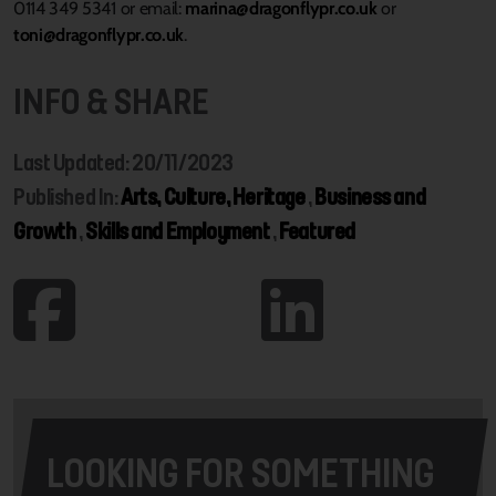
0114 349 5341 or email:
marina@dragonflypr.co.uk
or
toni@dragonflypr.co.uk
.
INFO & SHARE
Last Updated: 20/11/2023
Published In:
Arts, Culture, Heritage
,
Business and
Growth
,
Skills and Employment
,
Featured
LOOKING FOR SOMETHING