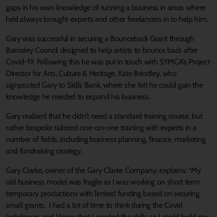
gaps in his own knowledge of running a business in areas where
he’d always brought experts and other freelancers in to help him.
Gary was successful in securing a Bounceback Grant through
Barnsley Council designed to help artists to bounce back after
Covid-19. Following this he was put in touch with SYMCA’s Project
Director for Arts, Culture & Heritage, Kate Brindley, who
signposted Gary to Skills Bank, where she felt he could gain the
knowledge he needed to expand his business.
Gary realised that he didn’t need a standard training course, but
rather bespoke tailored one-on-one training with experts in a
number of fields, including business planning, finance, marketing
and fundraising strategy.
Gary Clarke, owner of the Gary Clarke Company, explains: “My
old business model was fragile as I was working on short term
temporary productions with limited funding based on securing
small grants. I had a lot of time to think during the Covid
lockdowns and I knew that I needed the skills so I could build my