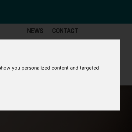
NEWS
CONTACT
Governance
The
Mayor
 show you personalized content and targeted