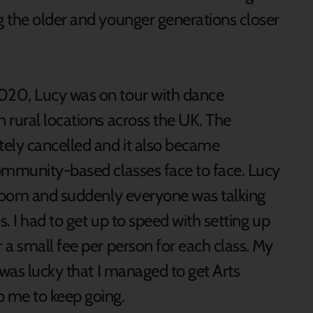
 the older and younger generations closer
020, Lucy was on tour with dance
 rural locations across the UK. The
ely cancelled and it also became
ommunity-based classes face to face. Lucy
 Zoom and suddenly everyone was talking
s. I had to get up to speed with setting up
a small fee per person for each class. My
 was lucky that I managed to get Arts
 me to keep going.