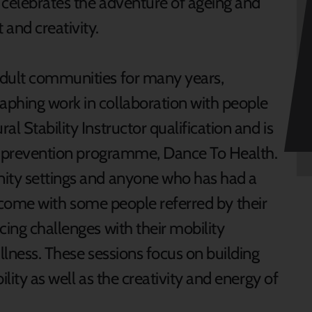
 celebrates the adventure of ageing and
nd creativity.
adult communities for many years,
aphing work in collaboration with people
l Stability Instructor qualification and is
lls prevention programme, Dance To Health.
nity settings and anyone who has had a
s welcome with some people referred by their
cing challenges with their mobility
illness. These sessions focus on building
ility as well as the creativity and energy of