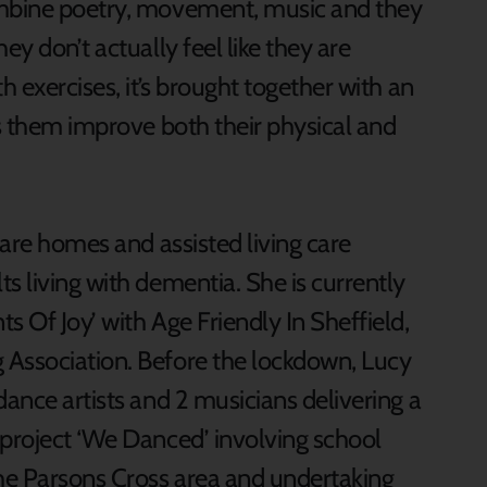
ombine poetry, movement, music and they
ey don’t actually feel like they are
h exercises, it’s brought together with an
ps them improve both their physical and
care homes and assisted living care
s living with dementia. She is currently
s Of Joy’ with Age Friendly In Sheffield,
 Association. Before the lockdown, Lucy
dance artists and 2 musicians delivering a
 project ‘We Danced’ involving school
the Parsons Cross area and undertaking