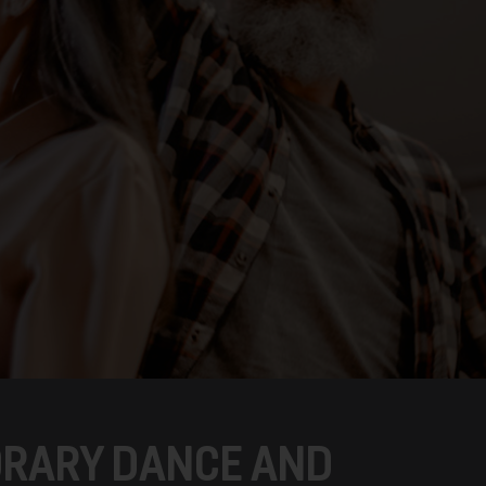
RARY DANCE AND