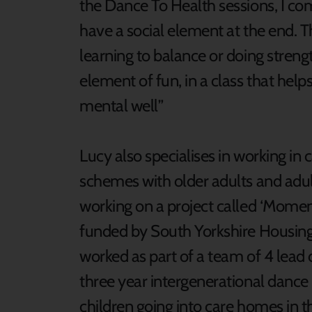
the Dance To Health sessions, I c
have a social element at the end. Th
learning to balance or doing strengt
element of fun, in a class that hel
mental well”
Lucy also specialises in working in 
schemes with older adults and adult
working on a project called ‘Moment
funded by South Yorkshire Housing
worked as part of a team of 4 lead 
three year intergenerational dance
children going into care homes in 