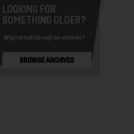
LOOKING FOR
SOMETHING OLDER?
Why not look through our archives?
BROWSE ARCHIVES