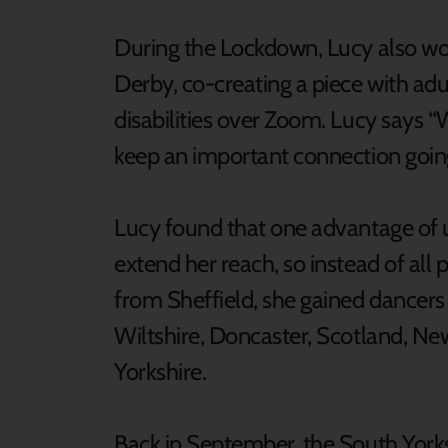
During the Lockdown, Lucy also w
Derby, co-creating a piece with ad
disabilities over Zoom. Lucy says “
keep an important connection going a
Lucy found that one advantage of u
extend her reach, so instead of all 
from Sheffield, she gained dancers 
Wiltshire, Doncaster, Scotland, Ne
Yorkshire.
Back in September, the South Yor