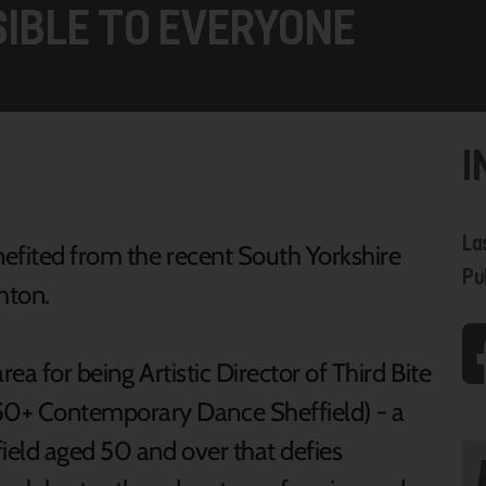
IBLE TO EVERYONE
I
La
efited from the recent South Yorkshire
Pu
hton.
ea for being Artistic Director of Third Bite
0+ Contemporary Dance Sheffield) - a
ield aged 50 and over that defies