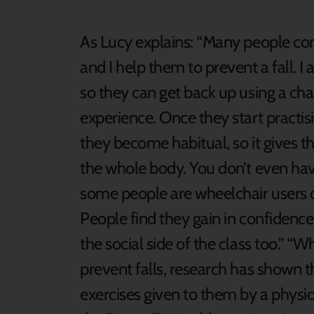
As Lucy explains: “Many people com
and I help them to prevent a fall. I 
so they can get back up using a cha
experience. Once they start practi
they become habitual, so it gives t
the whole body. You don’t even have
some people are wheelchair users 
People find they gain in confidence
the social side of the class too.” “
prevent falls, research has shown t
exercises given to them by a physiot