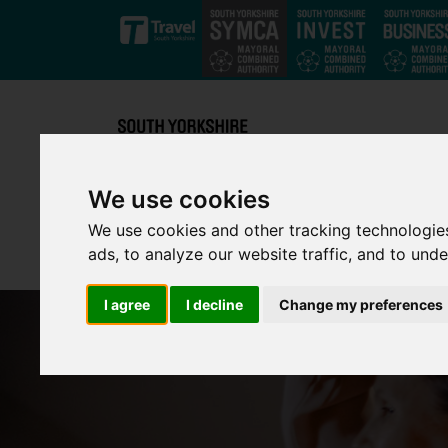
Skip to main content
We use cookies
We use cookies and other tracking technologie
ads, to analyze our website traffic, and to und
I agree
I decline
Change my preferences