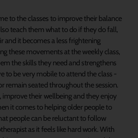
e to the classes to improve their balance
also teach them what to do if they do fall,
ir and it becomes a less frightening
sing these movements at the weekly class,
hem the skills they need and strengthens
 to be very mobile to attend the class -
or remain seated throughout the session.
, improve their wellbeing and they enjoy
When it comes to helping older people to
hat people can be reluctant to follow
herapist as it feels like hard work. With