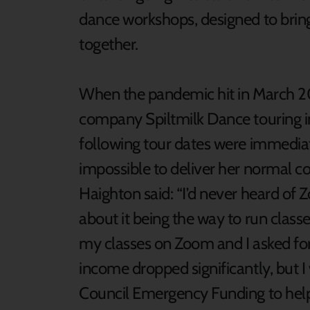
dance workshops, designed to bring
together.
When the pandemic hit in March 2
company Spiltmilk Dance touring in
following tour dates were immediat
impossible to deliver her normal c
Haighton said: “I’d never heard of
about it being the way to run classe
my classes on Zoom and I asked for 
income dropped significantly, but I
Council Emergency Funding to help