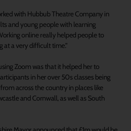
orked with Hubbub Theatre Company in
ults and young people with learning
Working online really helped people to
t a very difficult time.”
sing Zoom was that it helped her to
participants in her over 50s classes being
from across the country in places like
wcastle and Cornwall, as well as South
kshire Mayor announced that £1m would be