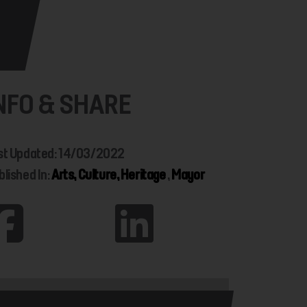
NFO & SHARE
st Updated: 14/03/2022
blished In:
Arts, Culture, Heritage
,
Mayor