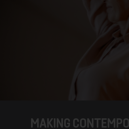
MAKING CONTEMPO