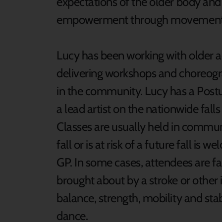
expectations of the older body and
empowerment through movement a
Lucy has been working with older 
delivering workshops and choreogr
in the community. Lucy has a Postura
a lead artist on the nationwide fa
Classes are usually held in commu
fall or is at risk of a future fall i
GP. In some cases, attendees are fa
brought about by a stroke or other 
balance, strength, mobility and stab
dance.