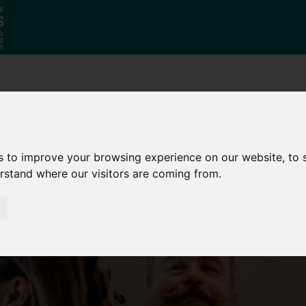
Who
What
Growing Our
We Are
We Do
Economy
s to improve your browsing experience on our website, to
erstand where our visitors are coming from.