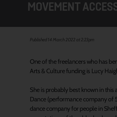
MOVEMENT ACCESS
Published 14 March 2022 at 2:23pm
One of the freelancers who has ben
Arts & Culture funding is Lucy Haig
She is probably best known in this ar
Dance (performance company of 5
dance company for people in Sheff