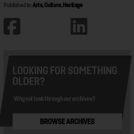
Published In:
Arts, Culture, Heritage
LOOKING FOR SOMETHING
OLDER?
Why not look through our archives?
BROWSE ARCHIVES