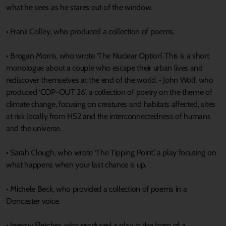
what he sees as he stares out of the window.
• Frank Colley, who produced a collection of poems.
• Brogan Morris, who wrote ‘The Nuclear Option’. This is a short
monologue about a couple who escape their urban lives and
rediscover themselves at the end of the world. • John Wolf, who
produced ‘COP-OUT 26,’ a collection of poetry on the theme of
climate change, focusing on creatures and habitats affected, sites
at risk locally from HS2 and the interconnectedness of humans
and the universe.
• Sarah Clough, who wrote ‘The Tipping Point,’ a play focusing on
what happens when your last chance is up.
• Michele Beck, who provided a collection of poems in a
Doncaster voice.
• Jeremy Fletcher, who produced a play in the form of a