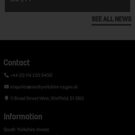
SEE ALL NEWS
Contact
+44 (0) 114 220 3400
enquiries@southyorkshire-ca.gov.uk
11 Broad Street West, Sheffield, S1 2BQ
Information
South Yorkshire Invest