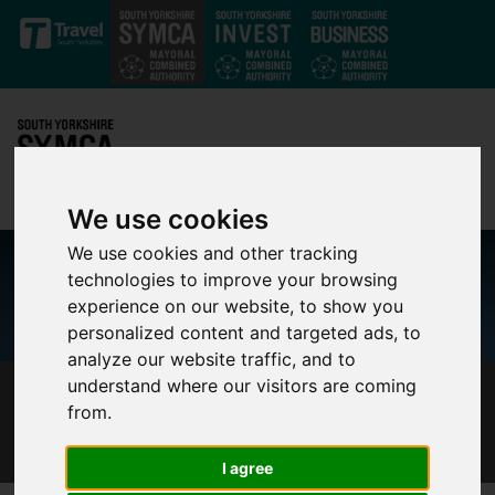
Skip to main content
We use cookies
We use cookies and other tracking
technologies to improve your browsing
experience on our website, to show you
personalized content and targeted ads, to
analyze our website traffic, and to
understand where our visitors are coming
SCRATCH NIGHT BRINGS LOCAL WRITERS’
from.
WORK TO LIFE IN DONCASTER
I agree