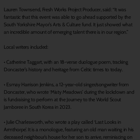
Lauren Townsend, Fresh Works Project Producer, said: “It was
fantastic that this event was able to go ahead supported by the
South Yorkshire Mayor’s Arts & Culture fund. It just showed what
an incredible amount of emerging talent there is in our region.”
Local writers included:
• Catherine Taggart, with an 18-verse duologue poem, tracking
Doncaster’s history and heritage from Celtic times to today.
• Esmay Harrison Jenkins, a 12-year-old singer/songwriter from
Doncaster, who wrote ‘Misty Meadows’ during the lockdown and
is fundraising to perform at the Journey to the World Scout
Jamboree in South Korea in 2023.
• Julie Charlesworth, who wrote a play called ‘Last Looks in
Armthorpe’. It is a monologue, featuring an old man waiting in his
deceased neighbour’s house for her son to arrive, reminiscing on