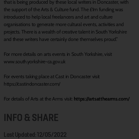
that is being produced by these local writers in Doncaster, with
the support of the Arts & Culture fund. The £1m funding was
introduced to help local freelancers and art and culture
organisations to generate more cultural events, activities and
projects. There is a wealth of creative talent in South Yorkshire
and these writers have certainly done themselves proud.”
For more details on arts events in South Yorkshire, visit
www.south.yorkshire-ca.gov.uk
For events taking place at Cast in Doncaster visit
https://castindoncaster.com/
For details of Arts at the Arms visit:
https://artsatthearms.com/
INFO & SHARE
Last Updated: 12/05/2022