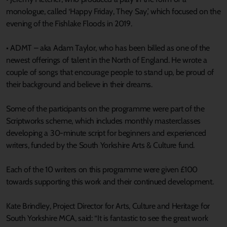
monologue, called ‘Happy Friday, They Say,’ which focused on the
evening of the Fishlake Floods in 2019.
• ADMT – aka Adam Taylor, who has been billed as one of the
newest offerings of talent in the North of England. He wrote a
couple of songs that encourage people to stand up, be proud of
their background and believe in their dreams.
Some of the participants on the programme were part of the
Scriptworks scheme, which includes monthly masterclasses
developing a 30-minute script for beginners and experienced
writers, funded by the South Yorkshire Arts & Culture fund.
Each of the 10 writers on this programme were given £100
towards supporting this work and their continued development.
Kate Brindley, Project Director for Arts, Culture and Heritage for
South Yorkshire MCA, said: “It is fantastic to see the great work