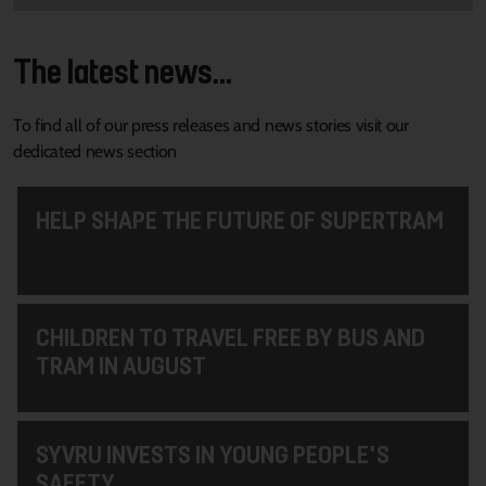
The latest news...
To find all of our press releases and news stories visit our
dedicated news section
HELP SHAPE THE FUTURE OF SUPERTRAM
CHILDREN TO TRAVEL FREE BY BUS AND
TRAM IN AUGUST
SYVRU INVESTS IN YOUNG PEOPLE'S
SAFETY