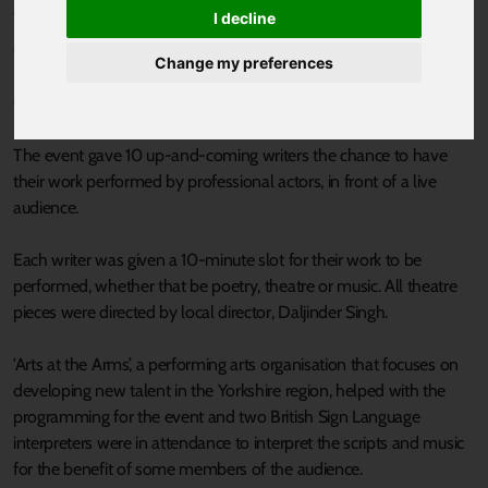
Published 12 May 2022 at 5:25pm
I decline
Cast in Doncaster recently held its hugely popular Fresh Works
Change my preferences
Scratch Night, supported by the South Yorkshire Mayoral
Combined Authority Arts & Culture Fund.
The event gave 10 up-and-coming writers the chance to have
their work performed by professional actors, in front of a live
audience.
Each writer was given a 10-minute slot for their work to be
performed, whether that be poetry, theatre or music. All theatre
pieces were directed by local director, Daljinder Singh.
'Arts at the Arms’, a performing arts organisation that focuses on
developing new talent in the Yorkshire region, helped with the
programming for the event and two British Sign Language
interpreters were in attendance to interpret the scripts and music
for the benefit of some members of the audience.