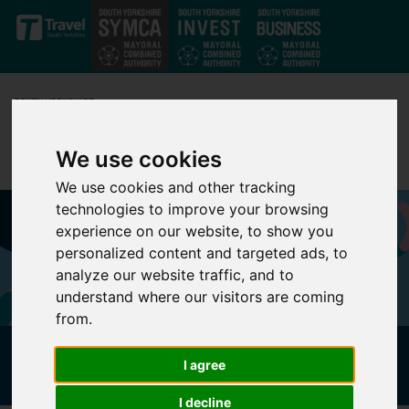
Skip to main content
We use cookies
We use cookies and other tracking
technologies to improve your browsing
experience on our website, to show you
personalized content and targeted ads, to
analyze our website traffic, and to
understand where our visitors are coming
from.
FAMILY FRIENDLY ROUTES
I agree
I decline