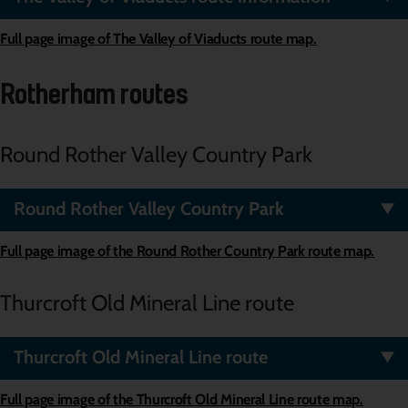
Full page image of The Valley of Viaducts route map.
Rotherham routes
Round Rother V
a
lley
Country P
a
rk
Round Rother Valley Country Park
Full page image of the
Round Rother Country Park
route map.
Thurcroft Old Mineral Line route
Thurcroft Old Mineral Line route
Full page image of the
Thurcroft Old Mineral Line
route map.