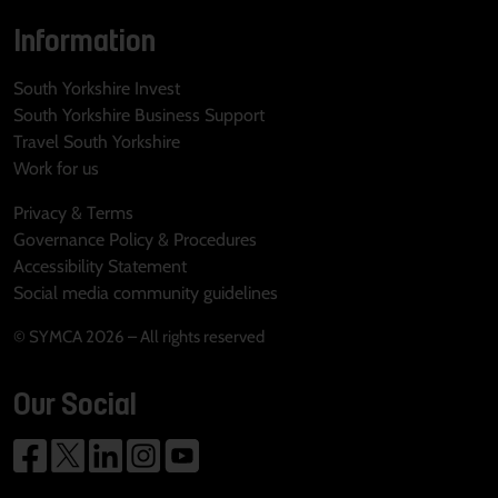
Information
South Yorkshire Invest
South Yorkshire Business Support
Travel South Yorkshire
Work for us
Privacy & Terms
Governance Policy & Procedures
Accessibility Statement
Social media community guidelines
© SYMCA 2026 – All rights reserved
Our Social