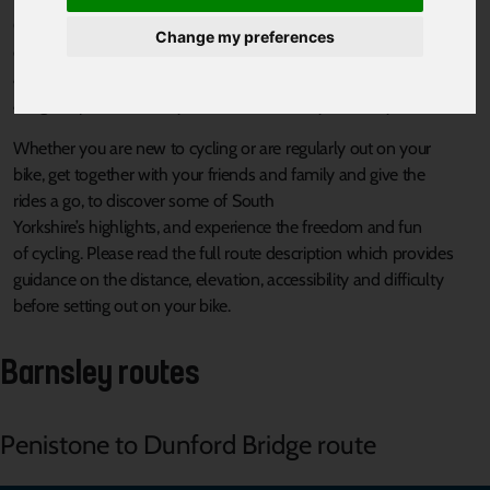
Celebrate South Yorkshire’s
proud
industrial heritage,
Change my preferences
cultural
attractions
and
beautiful
green spaces with nine
short,
accessible, easy rides on the
South Yorkshire By Bike route
that
are
great places
to ride your bike, whatever your ability
.
Whether
you are new to cycling
or are regularly
out on your
bike,
get together with
your friends and family
and give
the
rides
a
go,
to discov
er
some of
South
Yorkshire’s
highlights,
and
experie
nce the freedom and fun
of
cycling
.
Pleas
e read the full route description which provides
guidance on the distance,
elevation, accessibility
and difficulty
before setting
out on your bike.
Barnsley routes
Penistone to Dunford Bridge route