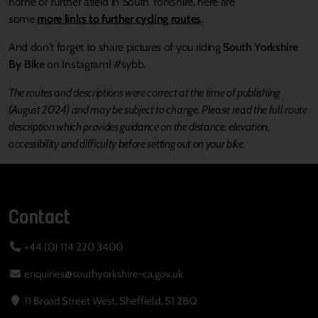
home or further afield in South Yorkshire, here are
some
more
links to further cycling routes
.
And don't forget to share pictures of you riding
South Yorkshire
By Bike
on Instagram! #sybb.
The routes and descriptions were correct at the time of publishing
(August 2024) and may be subject to change.
Please read the full route
description which provides guidance on the distance, elevation,
accessibility and difficulty before setting out on your bike.
Contact
+44 (0) 114 220 3400
enquiries@southyorkshire-ca.gov.uk
11 Broad Street West, Sheffield, S1 2BQ