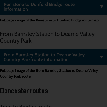
Penistone to Dunford Bridge route
information
Full page image of the Penistone to Dunford Bridge route map.
From Barnsley Station to Dearne Valley
Country Park
From Barnsley Station to Dearne Valley
Country Park route information
Full page image of the
From Barnsley Station to Dearne Valley
Country Park route.
Doncaster routes
Train to Bentley route