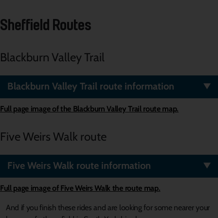
Sheffield Routes
Blackburn Valley Trail
Blackburn Valley Trail route information
Full page image of the Blackburn Valley Trail route map.
Five Weirs Walk route
Five Weirs Walk route information
Full page image of
Five Weirs Walk
the route map.
And if you finish these rides and are looking for some nearer your