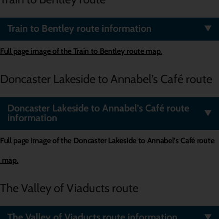
Train to Bentley route information
Full page image of the
Train to Bentley
route map.
Doncaster Lakeside to Annabel’s Café route
Doncaster Lakeside to Annabel’s Café route
information
Full page image of the
Doncaster Lakeside to Annabel’s Café route
map.
The Valley of Viaducts route
The Valley of Viaducts route information