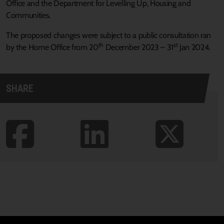
Office and the Department for Levelling Up, Housing and
Communities.
The proposed changes were subject to a public consultation ran
th
st
by the Home Office from 20
December 2023 – 31
Jan 2024.
SHARE