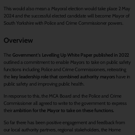
This would also mean a Mayoral election would take place 2 May
2024 and the successful elected candidate will become Mayor of
South Yorkshire with Police and Crime Commissioner powers.
Overview
The
Government’s Levelling Up White Paper published in 2022
outlined a commitment to enable Mayors to take on public safety
functions including Police and Crime Commissioners, reiterating
the
key leadership role that combined authority mayors
have in
public safety and improving public health.
In response to this, the MCA Board and the Police and Crime
Commissioner all agreed to write to the government to express
their
ambition for the Mayor to take on these functions.
So far there has been positive engagement and feedback from
our local authority partners, regional stakeholders, the Home