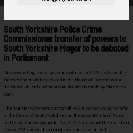
South Yorkshire Police Crime
Commissioner transfer of powers to
South Yorkshire Mayor to be debated
in Parliament
Discussions began with government in early 2023, and now the
Transfer Order will be debated in the House of Commons and
the House of Lords before a final decision is made by March this
year.
The Transfer Order sets out that all PCC functions would transfer
to the Mayor of South Yorkshire and the separate role of Police
and Crime Commissioner for South Yorkshire would be abolished
in May 2024, when the current term comes to an end.