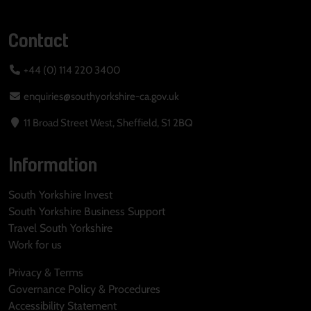
Contact
+44 (0) 114 220 3400
enquiries@southyorkshire-ca.gov.uk
11 Broad Street West, Sheffield, S1 2BQ
Information
South Yorkshire Invest
South Yorkshire Business Support
Travel South Yorkshire
Work for us
Privacy & Terms
Governance Policy & Procedures
Accessibility Statement