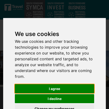
Skip to main content
We use cookies
We use cookies and other tracking
technologies to improve your browsing
experience on our website, to show you
personalized content and targeted ads, to
analyze our website traffic, and to
understand where our visitors are coming
from.
I agree
POLICE AND CRIME COMMISSIONER
I decline
TRANSFER
Change my preferences