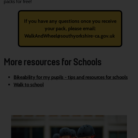
packs for free!
If you have any questions once you receive
your pack, please email:
WalkAndWheel@southyorkshire-ca.gov.uk
More resources for Schools
Bikeability for my pupils - tips and resources for schools
Walk to school