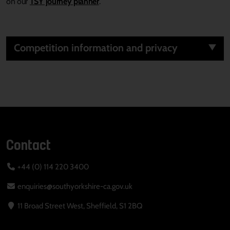
on
our
TSY journey planner
.
Competition information and privacy
Contact
+44 (0) 114 220 3400
enquiries@southyorkshire-ca.gov.uk
11 Broad Street West, Sheffield, S1 2BQ