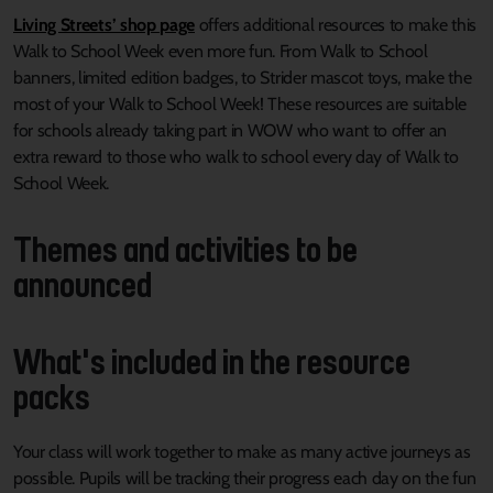
Living Streets’ shop page
offers additional resources to make this
Walk to School Week even more fun. From Walk to School
banners, limited edition badges, to Strider mascot toys, make the
most of your Walk to School Week! These resources are suitable
for schools already taking part in WOW who want to offer an
extra reward to those who walk to school every day of Walk to
School Week.
Themes and activities to be
announced
What's included in the resource
packs
Your class will work together to make as many active journeys as
possible. Pupils will be tracking their progress each day on the fun