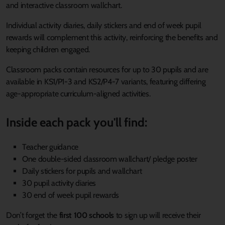
and interactive classroom wallchart.
Individual activity diaries, daily stickers and end of week pupil
rewards will complement this activity, reinforcing the benefits and
keeping children engaged.
Classroom packs contain resources for up to 30 pupils and are
available in KS1/P1-3 and KS2/P4-7 variants, featuring differing
age-appropriate curriculum-aligned activities.
Inside each pack you'll find:
Teacher guidance
One double-sided classroom wallchart/ pledge poster
Daily stickers for pupils and wallchart
30 pupil activity diaries
30 end of week pupil rewards
Don’t forget the
first 100 schools
to sign up will receive their