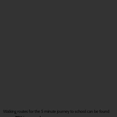
Walking routes
for the
5 minute
journey to school
can be found