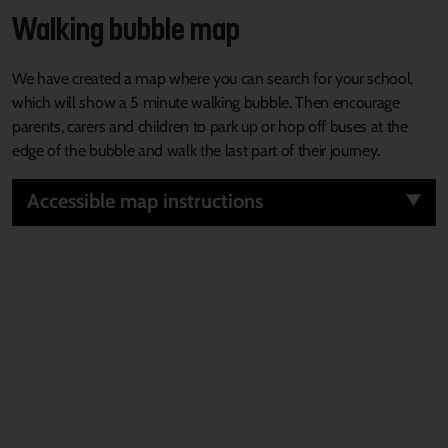
Walking bubble map
We have created a map where you can search for your school,
which will show a 5 minute walking bubble. Then encourage
parents, carers and children to park up or hop off buses at the
edge of the bubble and walk the last part of their journey.
Accessible map instructions