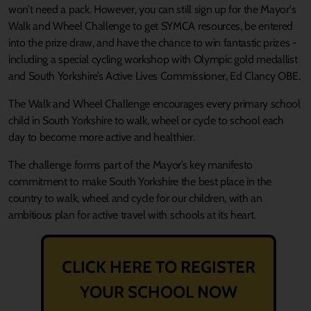
won’t need a pack.
However, you can still sign up for the Mayor's
Walk and Wheel Challenge to get SYMCA resources, be entered
into the prize draw, and have the chance to win fantastic prizes -
including a special cycling workshop with Olympic gold medallist
and South Yorkshire’s Active Lives Commissioner, Ed Clancy OBE.
The Walk and Wheel Challenge encourages every primary school
child in South Yorkshire to walk, wheel or cycle to school each
day to become more active and healthier.
The challenge forms part of the Mayor’s key manifesto
commitment to make South Yorkshire the best place in the
country to walk, wheel and cycle for our children, with an
ambitious plan for active travel with schools at its heart.
CLICK HERE TO REGISTER
YOUR SCHOOL NOW