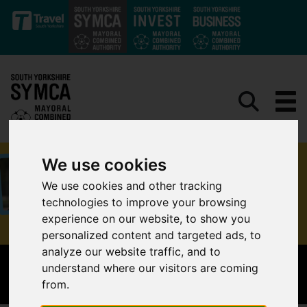
Skip to main content
We use cookies
We use cookies and other tracking
technologies to improve your browsing
experience on our website, to show you
personalized content and targeted ads, to
analyze our website traffic, and to
understand where our visitors are coming
THE MAYOR'S WALK AND WHEEL CHALLENGE
from.