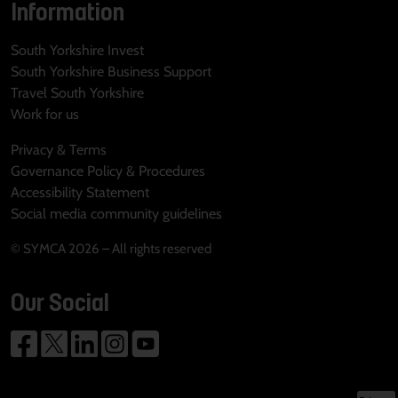
Information
South Yorkshire Invest
South Yorkshire Business Support
Travel South Yorkshire
Work for us
Privacy & Terms
Governance Policy & Procedures
Accessibility Statement
Social media community guidelines
© SYMCA 2026 – All rights reserved
Our Social