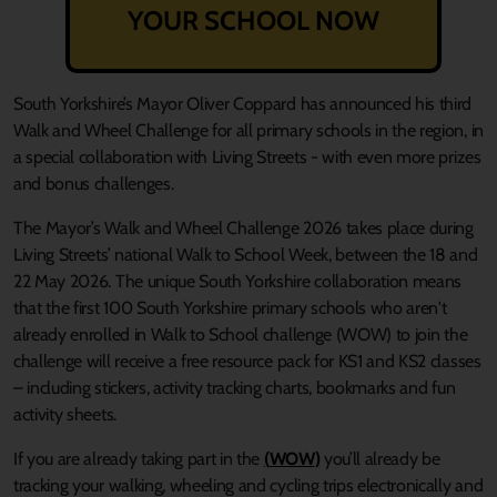
YOUR SCHOOL NOW
South Yorkshire’s Mayor Oliver Coppard has announced his third
Walk and Wheel Challenge for all primary schools in the region, in
a special collaboration with Living Streets - with even more prizes
and bonus challenges.
The Mayor’s Walk and Wheel Challenge 2026 takes place during
Living Streets’ national Walk to School Week, between the 18 and
22 May 2026. The unique South Yorkshire collaboration means
that the first 100 South Yorkshire primary schools who aren't
already enrolled in
Walk to School challenge (WOW)
to join the
challenge will receive a free resource pack for KS1 and KS2 classes
– including stickers, activity tracking charts, bookmarks and fun
activity sheets.
If you are already taking part in the
(
WOW
)
you’ll already be
tracking your walking, wheeling and cycling trips electronically and