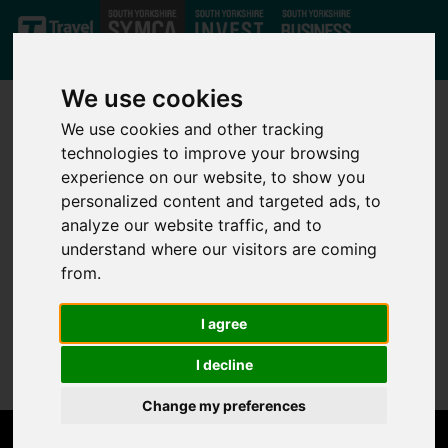
Skip to main content
We use cookies
We use cookies and other tracking
technologies to improve your browsing
experience on our website, to show you
personalized content and targeted ads, to
analyze our website traffic, and to
Not Found
understand where our visitors are coming
from.
Sorry, but the page you are looking for can't be found.
I agree
Please go back to the
home page
.
I decline
Change my preferences