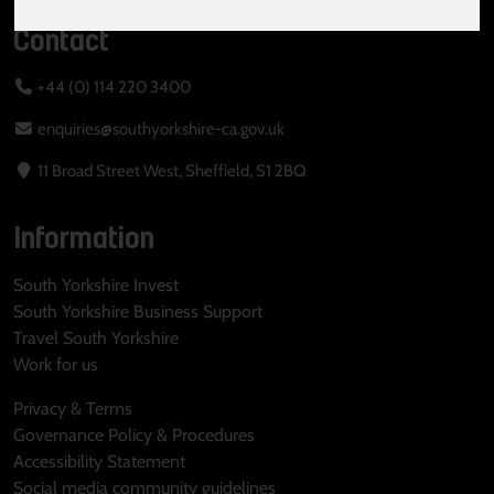
Contact
+44 (0) 114 220 3400
enquiries@southyorkshire-ca.gov.uk
11 Broad Street West, Sheffield, S1 2BQ
Information
South Yorkshire Invest
South Yorkshire Business Support
Travel South Yorkshire
Work for us
Privacy & Terms
Governance Policy & Procedures
Accessibility Statement
Social media community guidelines