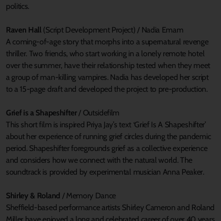
politics.
Raven Hall
(Script Development Project) / Nadia Emam
A coming-of-age story that morphs into a supernatural revenge
thriller. Two friends, who start working in a lonely remote hotel
over the summer, have their relationship tested when they meet
a group of man-killing vampires. Nadia has developed her script
to a 15-page draft and developed the project to pre-production.
Grief is a Shapeshifter
/ Outsidefilm
This short film is inspired Priya Jay’s text ‘Grief Is A Shapeshifter’
about her experience of running grief circles during the pandemic
period. Shapeshifter foregrounds grief as a collective experience
and considers how we connect with the natural world. The
soundtrack is provided by experimental musician Anna Peaker.
Shirley & Roland
/ Memory Dance
Sheffield-based performance artists Shirley Cameron and Roland
Miller have enjoyed a long and celebrated career of over 40 years