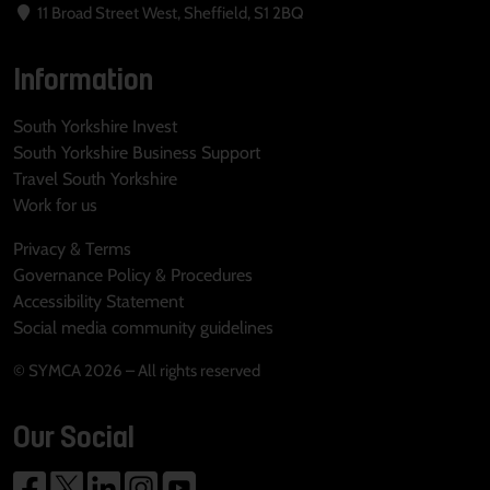
11 Broad Street West, Sheffield, S1 2BQ
Information
South Yorkshire Invest
South Yorkshire Business Support
Travel South Yorkshire
Work for us
Privacy & Terms
Governance Policy & Procedures
Accessibility Statement
Social media community guidelines
© SYMCA 2026 – All rights reserved
Our Social