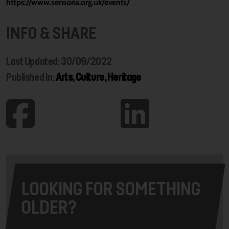
https://www.sensoria.org.uk/events/
INFO & SHARE
Last Updated: 30/09/2022
Published In:
Arts, Culture, Heritage
LOOKING FOR SOMETHING
OLDER?