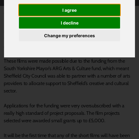
I agree
Published 30 September 2022 at 4:30pm
I decline
South Yorkshire has a wealth of talent in film production and
some of the latest short films produced by up-and-coming
Change my preferences
talented producers will be showcased on Thursday 6th October
at the University of Sheffield Drama Studio.
These films were made possible due to the funding from the
South Yorkshire Mayor’s ARG Arts & Culture fund, which meant
Sheffield City Council was able to partner with a number of arts
providers to allocate support to Sheffield’s creative and cultural
sector.
Applications for the funding were very oversubscribed with a
really high standard of project proposals. The film projects
selected were awarded small grants up to £5,000.
It will be the first time that any of the short films will have been