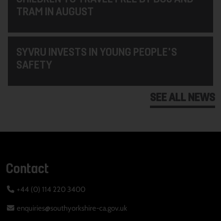
TRAM IN AUGUST
SYVRU INVESTS IN YOUNG PEOPLE'S
SAFETY
SEE ALL NEWS
Contact
+44 (0) 114 220 3400
enquiries@southyorkshire-ca.gov.uk