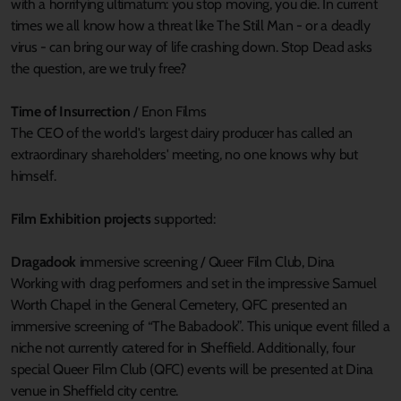
with a horrifying ultimatum: you stop moving, you die. In current
times we all know how a threat like The Still Man - or a deadly
virus - can bring our way of life crashing down. Stop Dead asks
the question, are we truly free?
Time of Insurrection
/ Enon Films
The CEO of the world's largest dairy producer has called an
extraordinary shareholders' meeting, no one knows why but
himself.
Film Exhibition projects
supported:
Dragadook
immersive screening / Queer Film Club, Dina
Working with drag performers and set in the impressive Samuel
Worth Chapel in the General Cemetery, QFC presented an
immersive screening of “The Babadook”. This unique event filled a
niche not currently catered for in Sheffield. Additionally, four
special Queer Film Club (QFC) events will be presented at Dina
venue in Sheffield city centre.