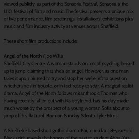
viewed publicly, as part of the Sensoria Festival. Sensoria is the
UK’s festival of film and music. The festival presents a unique mix
of live performance, film screenings, installations, exhibitions plus
music and film industry activity at venues across Sheffield.
These short film productions include:
Angel of the North
/ Joe Willis
Sheffield City Centre. A woman stands on a roof psyching herself
up to jump, claiming that she's an angel. However, as one man
takes it upon himself to try and stop her, we’re left to question
whether she's in trouble...or in fact ready to soar. A magical realist
drama, Angel of the North follows misanthropic Thomas who,
having recently fallen out with his boyfriend, has his day made
much worse by the prospect of a young woman Sofia about to
jump off his flat roof.
Born on Sunday Silent
/ Tyke Films
A Sheffield-based short gothic drama. Kai, a petulant 8-year-old
Black spirit, reveals the horrors of the past to student Abba-Yaa,