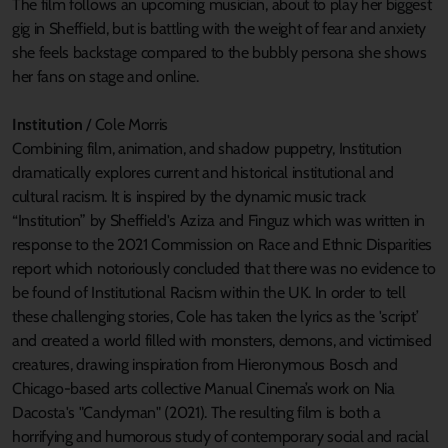
The film follows an upcoming musician, about to play her biggest
gig in Sheffield, but is battling with the weight of fear and anxiety
she feels backstage compared to the bubbly persona she shows
her fans on stage and online.
Institution
/ Cole Morris
Combining film, animation, and shadow puppetry, Institution
dramatically explores current and historical institutional and
cultural racism. It is inspired by the dynamic music track
“Institution” by Sheffield's Aziza and Finguz which was written in
response to the 2021 Commission on Race and Ethnic Disparities
report which notoriously concluded that there was no evidence to
be found of Institutional Racism within the UK. In order to tell
these challenging stories, Cole has taken the lyrics as the 'script’
and created a world filled with monsters, demons, and victimised
creatures, drawing inspiration from Hieronymous Bosch and
Chicago-based arts collective Manual Cinema’s work on Nia
Dacosta's "Candyman" (2021). The resulting film is both a
horrifying and humorous study of contemporary social and racial