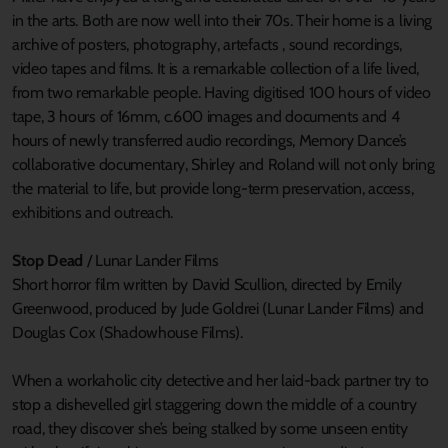
in the arts. Both are now well into their 70s. Their home is a living
archive of posters, photography, artefacts , sound recordings,
video tapes and films. It is a remarkable collection of a life lived,
from two remarkable people. Having digitised 100 hours of video
tape, 3 hours of 16mm, c.600 images and documents and 4
hours of newly transferred audio recordings, Memory Dance’s
collaborative documentary, Shirley and Roland will not only bring
the material to life, but provide long-term preservation, access,
exhibitions and outreach.
Stop Dead
/ Lunar Lander Films
Short horror film written by David Scullion, directed by Emily
Greenwood, produced by Jude Goldrei (Lunar Lander Films) and
Douglas Cox (Shadowhouse Films).
When a workaholic city detective and her laid-back partner try to
stop a dishevelled girl staggering down the middle of a country
road, they discover she’s being stalked by some unseen entity