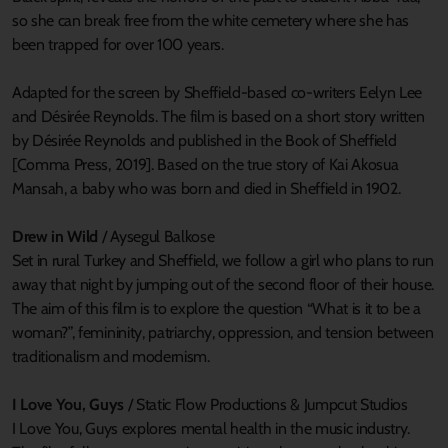
so she can break free from the white cemetery where she has
been trapped for over 100 years.
Adapted for the screen by Sheffield-based co-writers Eelyn Lee
and Désirée Reynolds. The film is based on a short story written
by Désirée Reynolds and published in the Book of Sheffield
[Comma Press, 2019]. Based on the true story of Kai Akosua
Mansah, a baby who was born and died in Sheffield in 1902.
Drew in Wild
/ Aysegul Balkose
Set in rural Turkey and Sheffield, we follow a girl who plans to run
away that night by jumping out of the second floor of their house.
The aim of this film is to explore the question “What is it to be a
woman?”, femininity, patriarchy, oppression, and tension between
traditionalism and modernism.
I Love You, Guys
/ Static Flow Productions & Jumpcut Studios
I Love You, Guys explores mental health in the music industry.