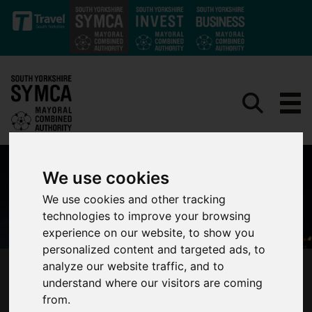
Skip to main content
We use cookies
We use cookies and other tracking
technologies to improve your browsing
experience on our website, to show you
personalized content and targeted ads, to
analyze our website traffic, and to
SHEFFIELD SHORT FILMS TO BE SHOWCASED
understand where our visitors are coming
AT SENSORIA FESTIVAL
from.