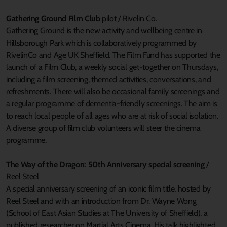
Gathering Ground Film Club
pilot / Rivelin Co.
Gathering Ground is the new activity and wellbeing centre in
Hillsborough Park which is collaboratively programmed by
RivelinCo and Age UK Sheffield. The Film Fund has supported the
launch of a Film Club, a weekly social get-together on Thursdays,
including a film screening, themed activities, conversations, and
refreshments. There will also be occasional family screenings and
a regular programme of dementia-friendly screenings. The aim is
to reach local people of all ages who are at risk of social isolation.
A diverse group of film club volunteers will steer the cinema
programme.
The Way of the Dragon: 50th Anniversary special screening
/
Reel Steel
A special anniversary screening of an iconic film title, hosted by
Reel Steel and with an introduction from Dr. Wayne Wong
(School of East Asian Studies at The University of Sheffield), a
published researcher on Martial Arts Cinema. His talk highlighted