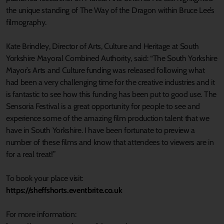
the unique standing of The Way of the Dragon within Bruce Lee’s
filmography.
Kate Brindley, Director of Arts, Culture and Heritage at South
Yorkshire Mayoral Combined Authority, said: “The South Yorkshire
Mayor’s Arts and Culture funding was released following what
had been a very challenging time for the creative industries and it
is fantastic to see how this funding has been put to good use. The
Sensoria Festival is a great opportunity for people to see and
experience some of the amazing film production talent that we
have in South Yorkshire. I have been fortunate to preview a
number of these films and know that attendees to viewers are in
for a real treat!”
To book your place visit:
https://sheffshorts.eventbrite.co.uk
For more information: