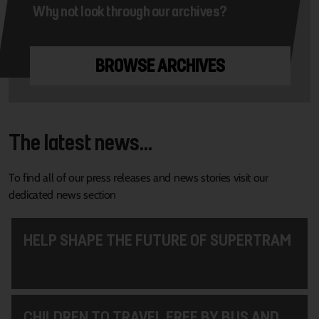
Why not look through our archives?
BROWSE ARCHIVES
The latest news...
To find all of our press releases and news stories visit our
dedicated news section
HELP SHAPE THE FUTURE OF SUPERTRAM
CHILDREN TO TRAVEL FREE BY BUS AND